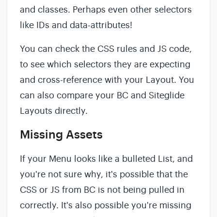
and classes. Perhaps even other selectors
like IDs and data-attributes!
You can check the CSS rules and JS code,
to see which selectors they are expecting
and cross-reference with your Layout. You
can also compare your BC and Siteglide
Layouts directly.
Missing Assets
If your Menu looks like a bulleted List, and
you're not sure why, it's possible that the
CSS or JS from BC is not being pulled in
correctly. It's also possible you're missing