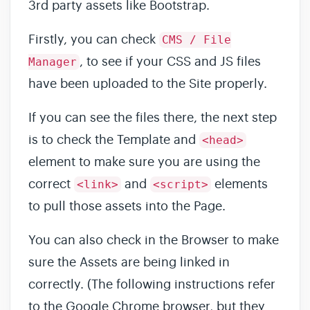
3rd party assets like Bootstrap.
Firstly, you can check
CMS / File
, to see if your CSS and JS files
Manager
have been uploaded to the Site properly.
If you can see the files there, the next step
is to check the Template and
<head>
element to make sure you are using the
correct
and
elements
<link>
<script>
to pull those assets into the Page.
You can also check in the Browser to make
sure the Assets are being linked in
correctly. (The following instructions refer
to the Google Chrome browser, but they