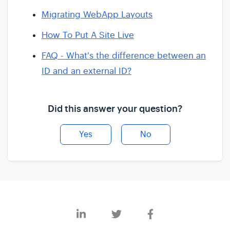
Migrating WebApp Layouts
How To Put A Site Live
FAQ - What's the difference between an
ID and an external ID?
Did this answer your question?
Yes
No