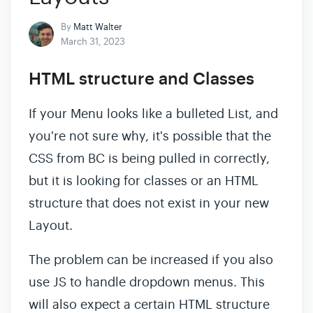
By
Matt Walter
March 31, 2023
HTML structure and Classes
If your Menu looks like a bulleted List, and
you're not sure why, it's possible that the
CSS from BC is being pulled in correctly,
but it is looking for classes or an HTML
structure that does not exist in your new
Layout.
The problem can be increased if you also
use JS to handle dropdown menus. This
will also expect a certain HTML structure