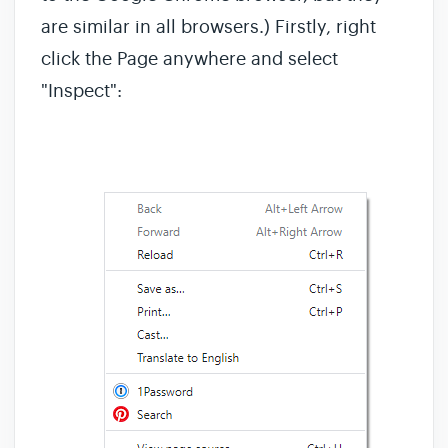
are similar in all browsers.) Firstly, right
click the Page anywhere and select
"Inspect":