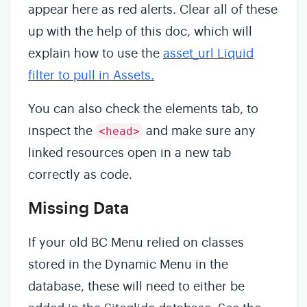
appear here as red alerts. Clear all of these
up with the help of this doc, which will
explain how to use the
asset_url Liquid
filter to pull in Assets.
You can also check the elements tab, to
inspect the
and make sure any
<head>
linked resources open in a new tab
correctly as code.
Missing Data
If your old BC Menu relied on classes
stored in the Dynamic Menu in the
database, these will need to either be