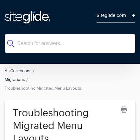
Siteglide.com
All Collections
Migrations
Troubleshooting Migrated Menu Layouts
Troubleshooting
Migrated Menu
Layouts