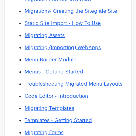
Migrations- Creating the Siteglide Site
Static Site Import - How To Use
Migrating Assets
Migrating (Importing) WebApps
Menu Builder Module
Menus - Getting Started
Troubleshooting Migrated Menu Layouts
Code Editor - Introduction
Migrating Templates
Templates - Getting Started
Migrating Forms