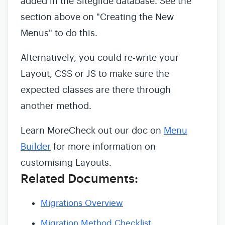
added in the Siteglide database. See the
section above on "Creating the New
Menus" to do this.
Alternatively, you could re-write your
Layout, CSS or JS to make sure the
expected classes are there through
another method.
Learn MoreCheck out our doc on
Menu
Builder
for more information on
customising Layouts.
Related Documents:
Migrations Overview
Migration Method Checklist