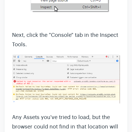
Next, click the "Console" tab in the Inspect
Tools.
Any Assets you've tried to load, but the
browser could not find in that location will