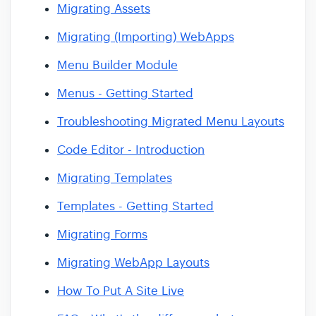
Migrating Assets
Migrating (Importing) WebApps
Menu Builder Module
Menus - Getting Started
Troubleshooting Migrated Menu Layouts
Code Editor - Introduction
Migrating Templates
Templates - Getting Started
Migrating Forms
Migrating WebApp Layouts
How To Put A Site Live