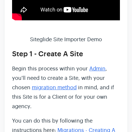
Siteglide Site Importer Demo
Step 1 - Create A Site
Begin this process within your
Admin
,
you'll need to create a Site, with your
chosen
migration method
in mind, and if
this Site is for a Client or for your own
agency.
You can do this by following the
instructions here:
Migrations - Creating A