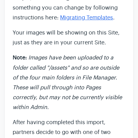
something you can change by following
instructions here:
Migrating Templates
.
Your images will be showing on this Site,
just as they are in your current Site.
Note:
Images have been uploaded to a
folder called "/assets" and so are outside
of the four main folders in File Manager.
These will pull through into Pages
correctly, but may not be currently visible
within Admin.
After having completed this import,
partners decide to go with one of two