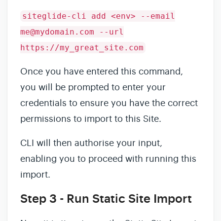
siteglide-cli add <env> --email
me@mydomain.com --url
https://my_great_site.com
Once you have entered this command,
you will be prompted to enter your
credentials to ensure you have the correct
permissions to import to this Site.
CLI will then authorise your input,
enabling you to proceed with running this
import.
Step 3 - Run Static Site Import