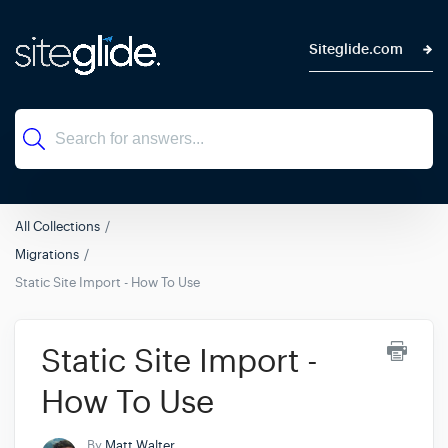
Siteglide.com
All Collections
Migrations
Static Site Import - How To Use
Static Site Import -
How To Use
By
Matt Walter