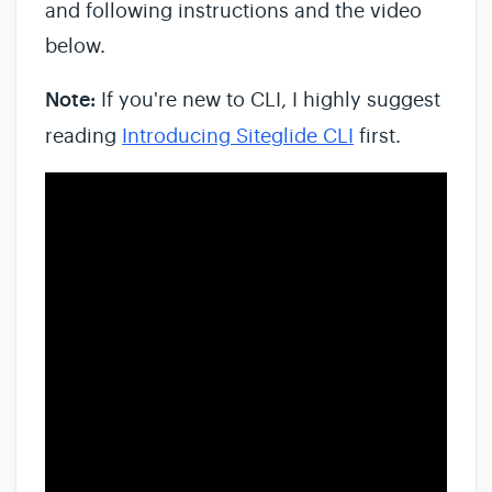
and following instructions and the video
below.
Note:
If you're new to CLI, I highly suggest
reading
Introducing Siteglide CLI
first.