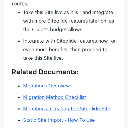
routes:
Take this Site live as it is - and integrate
with more Siteglide features later on, as
the Client's budget allows.
Integrate with Siteglide features now for
even more benefits, then proceed to
take this Site live.
Related Documents:
Migrations Overview
Migration Method Checklist
Migrations- Creating the Siteglide Site
Static Site Import - How To Use