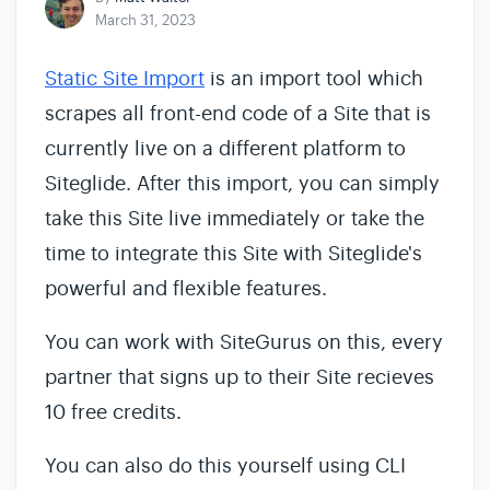
March 31, 2023
Static Site Import
is an import tool which
scrapes all front-end code of a Site that is
currently live on a different platform to
Siteglide. After this import, you can simply
take this Site live immediately or take the
time to integrate this Site with Siteglide's
powerful and flexible features.
You can work with SiteGurus on this, every
partner that signs up to their Site recieves
10 free credits.
You can also do this yourself using CLI