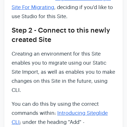
Site For Migrating
, deciding if you'd like to
use Studio for this Site.
Step 2 - Connect to this newly
created Site
Creating an environment for this Site
enables you to migrate using our Static
Site Import, as well as enables you to make
changes on this Site in the future, using
CLI.
You can do this by using the correct
commands within:
Introducing Siteglide
CLI
; under the heading "Add" -