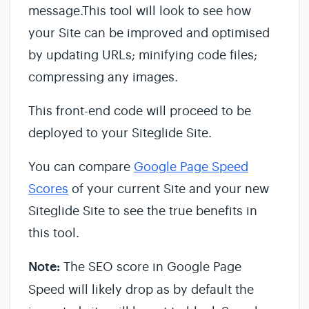
message.This tool will look to see how
your Site can be improved and optimised
by updating URLs; minifying code files;
compressing any images.
This front-end code will proceed to be
deployed to your Siteglide Site.
You can compare
Google Page Speed
Scores
of your current Site and your new
Siteglide Site to see the true benefits in
this tool.
Note:
The SEO score in Google Page
Speed will likely drop as by default the