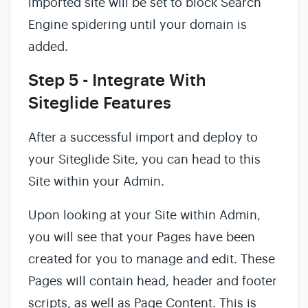
imported site will be set to block Search
Engine spidering until your domain is
added.
Step 5 - Integrate With
Siteglide Features
After a successful import and deploy to
your Siteglide Site, you can head to this
Site within your Admin.
Upon looking at your Site within Admin,
you will see that your Pages have been
created for you to manage and edit. These
Pages will contain head, header and footer
scripts, as well as Page Content. This is