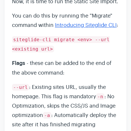
Now, it is time to run the Static Site Import.
You can do this by running the "Migrate"
command within
Introducing Siteglide CLI
:
siteglide-cli migrate <env> --url
<existing url>
Flags
- these can be added to the end of
the above command:
: Existing sites URL, usually the
--url
homepage. This flag is mandatory
: No
-n
Optimization, skips the CSS/JS and Image
optimization
: Automatically deploy the
-a
site after it has finished migrating