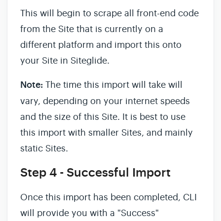
This will begin to scrape all front-end code
from the Site that is currently on a
different platform and import this onto
your Site in Siteglide.
Note:
The time this import will take will
vary, depending on your internet speeds
and the size of this Site. It is best to use
this import with smaller Sites, and mainly
static Sites.
Step 4 - Successful Import
Once this import has been completed, CLI
will provide you with a "Success"