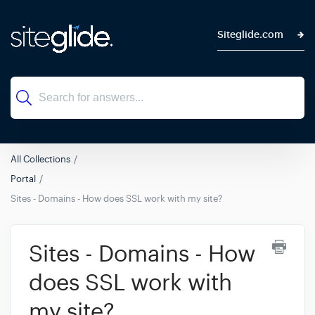
Siteglide.com
All Collections
Portal
Sites - Domains - How does SSL work with my site?
Sites - Domains - How
does SSL work with
my site?