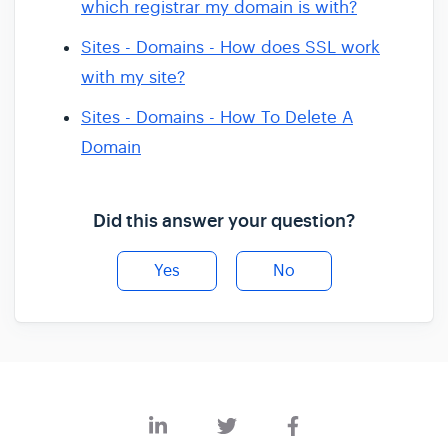
which registrar my domain is with?
Sites - Domains - How does SSL work
with my site?
Sites - Domains - How To Delete A
Domain
Did this answer your question?
Yes
No