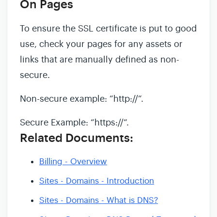
On Pages
To ensure the SSL certificate is put to good
use, check your pages for any assets or
links that are manually defined as non-
secure.
Non-secure example: “http://“.
Secure Example: “https://“.
Related Documents:
Billing - Overview
Sites - Domains - Introduction
Sites - Domains - What is DNS?