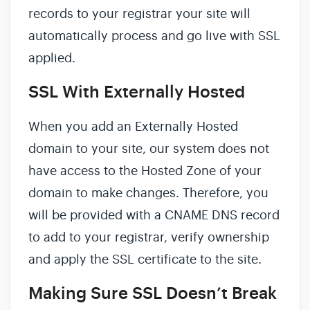
records to your registrar your site will
automatically process and go live with SSL
applied.
SSL With Externally Hosted
When you add an Externally Hosted
domain to your site, our system does not
have access to the Hosted Zone of your
domain to make changes. Therefore, you
will be provided with a CNAME DNS record
to add to your registrar, verify ownership
and apply the SSL certificate to the site.
Making Sure SSL Doesn’t Break