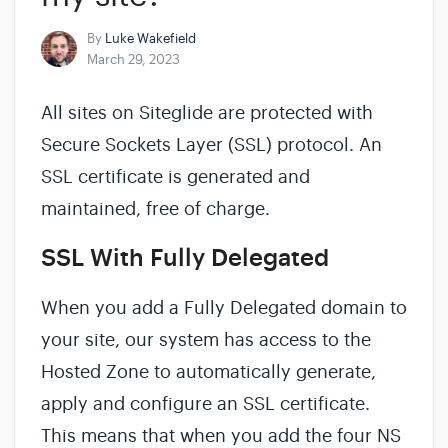
By
Luke Wakefield
March 29, 2023
All sites on Siteglide are protected with
Secure Sockets Layer (SSL) protocol. An
SSL certificate is generated and
maintained, free of charge.
SSL With Fully Delegated
When you add a Fully Delegated domain to
your site, our system has access to the
Hosted Zone to automatically generate,
apply and configure an SSL certificate.
This means that when you add the four NS