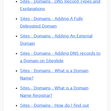
Sites - Domains - DNS Record Types and
Explanations
Sites - Domains - Adding A Fully
Delegated Domain
Sites - Domains - Adding An External
Domain
Sites - Domains - Adding DNS records to
a Domain on Siteglide
Sites - Domains - What is a Domain
Name?
Sites - Domains - What is a Domain
Name Registrar?
Sites - Domains - How do I find out