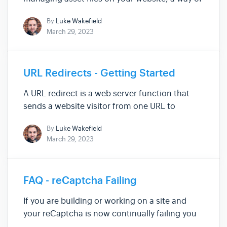
keeping track of all of your files while keeping
By
Luke Wakefield
them organised. Here, you can upload, view
March 29, 2023
and delete any files that you want or currently
have on your site. ...
URL Redirects - Getting Started
A URL redirect is a web server function that
sends a website visitor from one URL to
another. If you remove or disable a page on
By
Luke Wakefield
your website without setting up a redirect,
March 29, 2023
website visitors will reach a 404 error page.
Setting up a redirect can he...
FAQ - reCaptcha Failing
If you are building or working on a site and
your reCaptcha is now continually failing you
can follow the three steps below to get it