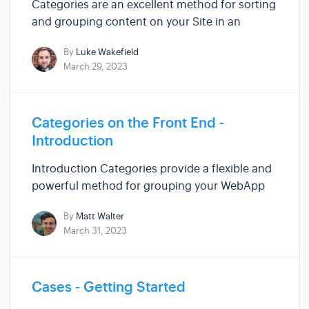
Categories are an excellent method for sorting
and grouping content on your Site in an
intuitive way.Categories can be useful in a
By
Luke Wakefield
number of situations from segmenting blogs
March 29, 2023
and services to displaying related services on a
page due to those items ...
Categories on the Front End -
Introduction
Introduction Categories provide a flexible and
powerful method for grouping your WebApp
and Module items. In this set of Articles, we'll
By
Matt Walter
show you the Liquid syntax needed to get the
March 31, 2023
most out of Categories on the Front End. Here
is a summary of th...
Cases - Getting Started