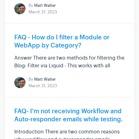
By
Matt Walter
working again. Please note that there might
March 31, 2023
be a slight variation depending on which
browser you use, however th...
FAQ - How do I filter a Module or
WebApp by Category?
Answer There are two methods for filtering the
Blog: Filter via Liquid - This works with all
Modules and WebApps - we'll give more details
By
Matt Walter
on this below. Filter via URL parameters. - this
March 31, 2023
is a special Technique for filtering the Blog.
You can read...
FAQ- I'm not receiving Workflow and
Auto-responder emails while testing.
Introduction There are two common reasons