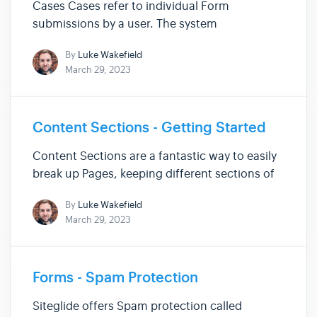
Cases Cases refer to individual Form
submissions by a user. The system
automatically creates a case to store
By
Luke Wakefield
submitted data when a user fills out a Form on
March 29, 2023
your Site. Within this doc, you can find helpful
information covering Cases, such as: ...
Content Sections - Getting Started
Content Sections are a fantastic way to easily
break up Pages, keeping different sections of
your Pages distinguishable so you can quickly
By
Luke Wakefield
pinpoint where to go when editing. Content
March 29, 2023
Sections are communally used for adding
banners, or adverts to yo...
Forms - Spam Protection
Siteglide offers Spam protection called