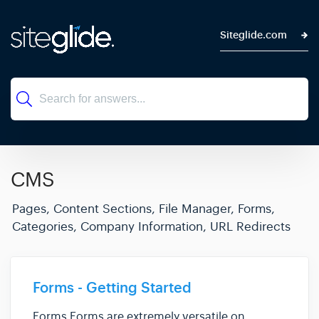
Siteglide.com
CMS
Pages, Content Sections, File Manager, Forms,
Categories, Company Information, URL Redirects
Forms - Getting Started
Forms Forms are extremely versatile on