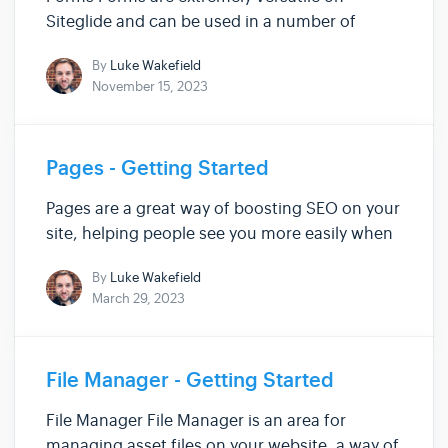
Siteglide and can be used in a number of
ways, such as: standard fields for collecting
By
Luke Wakefield
information, basic payment forms for
November 15, 2023
eCommerce, subscriptions for eCommerce,
signing up to a Secure Zone area of your Sit...
Pages - Getting Started
Pages are a great way of boosting SEO on your
site, helping people see you more easily when
searching for words relating to your business.
By
Luke Wakefield
Use them to show off Blogs, Galleries,
March 29, 2023
Products, Services and more, to engage
visitors of your site. Within ...
File Manager - Getting Started
File Manager File Manager is an area for
managing asset files on your website, a way of