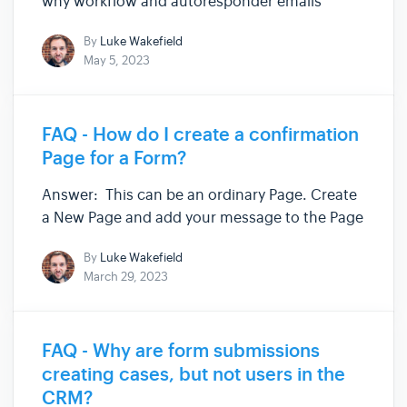
why workflow and autoresponder emails
might not be sending correctly: Your Site
By
Luke Wakefield
needs an address set up to receive test emails
May 5, 2023
(Staging Sites only) "From" address does not
match DMARC policies (Staging and...
FAQ - How do I create a confirmation
Page for a Form?
Answer: This can be an ordinary Page. Create
a New Page and add your message to the Page
in Page Builder. Go to your Form and set up
By
Luke Wakefield
the Redirect URL to your new Page. ...and
March 29, 2023
that's it! The form will only redirect to the
confirmation page if i...
FAQ - Why are form submissions
creating cases, but not users in the
CRM?