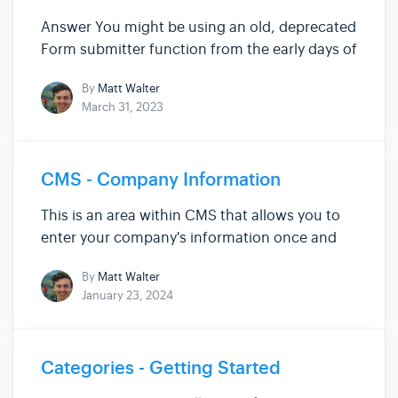
Answer You might be using an old, deprecated
Form submitter function from the early days of
Siteglide. Updating Default Form Layouts If
By
Matt Walter
you're using the default form layout , then to
March 31, 2023
update it you simply need to save the Form in
Siteglide again...
CMS - Company Information
This is an area within CMS that allows you to
enter your company's information once and
then replicate it throughout your entire Site.
By
Matt Walter
Finding Company Information While viewing
January 23, 2024
your Site Admin, use the left-hand menu to
click "CMS" and expand the ...
Categories - Getting Started