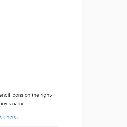
ncil icons on the right-
any's name.
ick here.