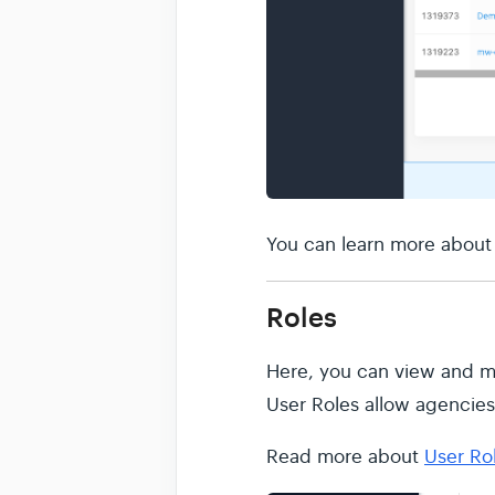
You can learn more abou
Roles
Here, you can view and ma
User Roles allow agencies 
Read more about
User Ro