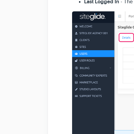
Last Logged In
- The 