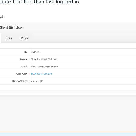
date that this User last logged in