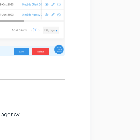
r agency.