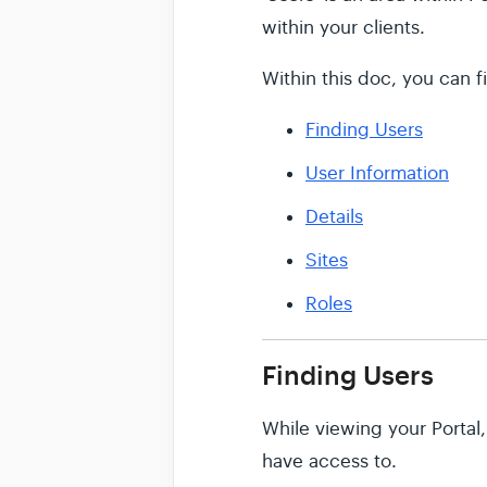
within your clients.
Within this doc, you can f
Finding Users
User Information
Details
Sites
Roles
Finding Users
While viewing your Portal,
have access to.