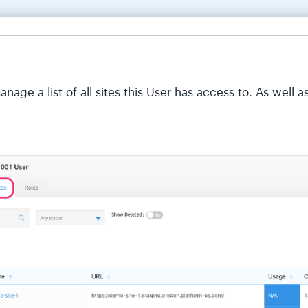
age a list of all sites this User has access to. As well a