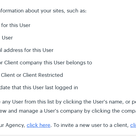
formation about your sites, such as:
 for this User
 User
l address for this User
r Client company this User belongs to
Client or Client Restricted
date that this User last logged in
y User from this list by clicking the User's name, or pe
view and manage a User's company by clicking the comp
our Agency,
click here
. To invite a new user to a client,
cl