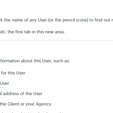
lick the name of any User (or the pencil icons) to find out
ls', the first tab in this new area.
formation about this User, such as:
 for this User
 User
l address of the User
the Client or your Agency