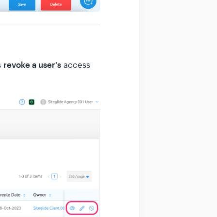
r
evoke a user's
s
access