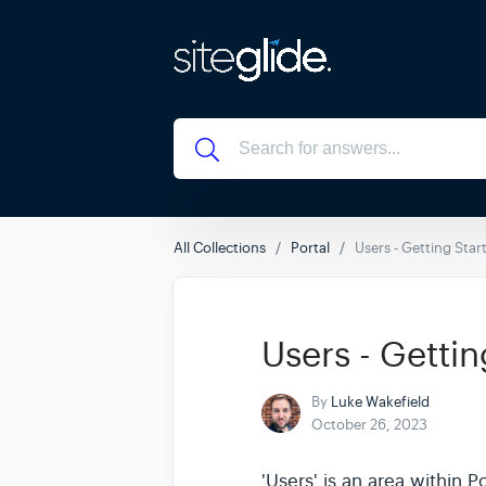
All Collections
Portal
Users - Getting Star
Users - Gettin
By
Luke Wakefield
October 26, 2023
'Users' is an area within 