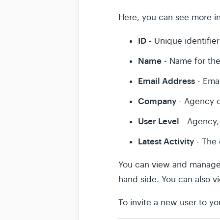
Here, you can see more in
ID
- Unique identifier
Name
- Name for the
Email Address
- Emai
Company
- Agency o
User Level
- Agency, 
Latest Activity
- The 
You can view and manage an
hand side. You can also 
To invite a new user to y