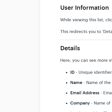
User Information
While viewing this list, c
This redirects you to 'Detai
Details
Here, you can see more in
ID
- Unique identifier
Name
- Name of the
Email Address
- Emai
Company
- Name of 