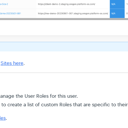
t
Sites here
.
nage the User Roles for this user.
to create a list of custom Roles that are specific to thei
les
.