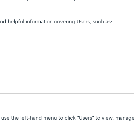
ind helpful information covering Users, such as:
 use the left-hand menu to click "Users" to view, manage