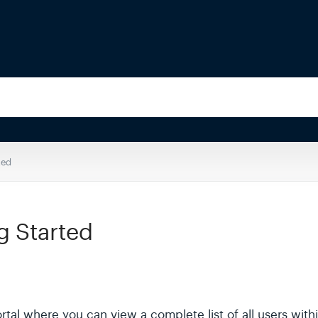
ted
g Started
Portal where you can view a complete list of all users wi