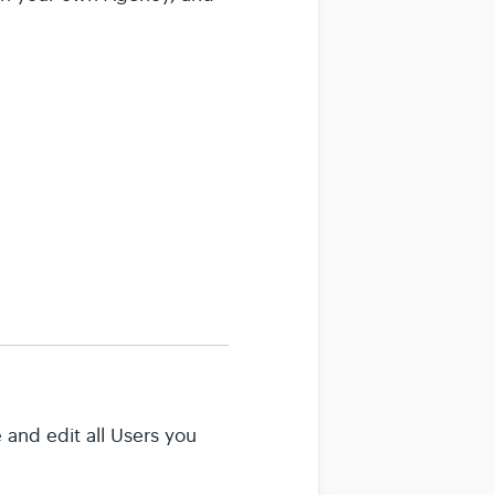
 and edit all Users you