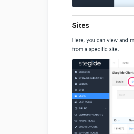
Sites
Here, you can view and man
from a specific site.