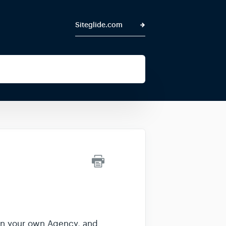
Siteglide.com
thin your own Agency, and