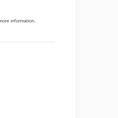
 more information.