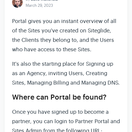
March 29, 2023
Portal gives you an instant overview of all
of the Sites you've created on Siteglide,
the Clients they belong to, and the Users
who have access to these Sites.
It's also the starting place for Signing up
as an Agency, inviting Users, Creating
Sites, Managing Billing and Managing DNS.
Where can Portal be found?
Once you have signed up to become a
partner, you can login to Partner Portal and
Sites Admin from the following URL: