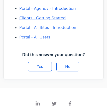
Portal - Agency - Introduction
Clients - Getting Started
Portal - All Sites - Introduction
Portal - All Users
Did this answer your question?
Yes
No