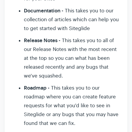
Documentation -
This takes you to our
collection of articles which can help you
to get started with Siteglide
Release Notes -
This takes you to all of
our Release Notes with the most recent
at the top so you can what has been
released recently and any bugs that
we've squashed.
Roadmap -
This takes you to our
roadmap where you can create feature
requests for what you'd like to see in
Siteglide or any bugs that you may have
found that we can fix.