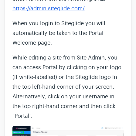
https://admin.siteglide.com/
When you login to Siteglide you will
automatically be taken to the Portal
Welcome page.
While editing a site from Site Admin, you
can access Portal by clicking on your logo
(if white-labelled) or the Siteglide logo in
the top left-hand corner of your screen.
Alternatively, click on your username in
the top right-hand corner and then click
"Portal".