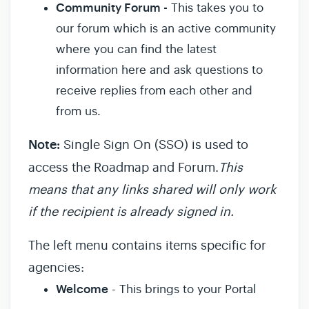
Community Forum -
This takes you to
our forum which is an active community
where you can find the latest
information here and ask questions to
receive replies from each other and
from us.
Note:
Single Sign On (SSO) is used to
access the Roadmap and Forum.
This
means that any links shared will only work
if the recipient is already signed in.
The left menu contains items specific for
agencies:
Welcome
- This brings to your Portal