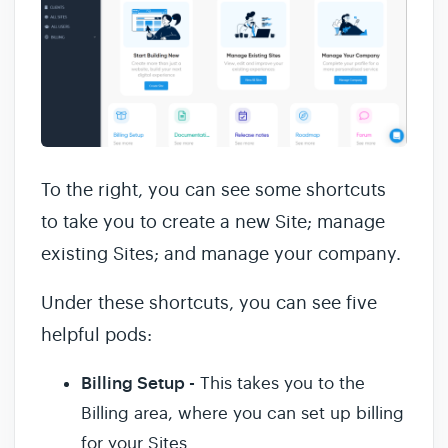
To the right, you can see some shortcuts
to take you to create a new Site; manage
existing Sites; and manage your company.
Under these shortcuts, you can see five
helpful pods:
Billing Setup -
This takes you to the
Billing area, where you can set up billing
for your Sites