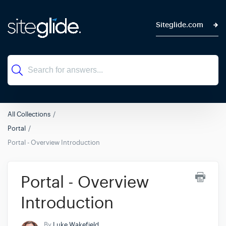
Siteglide.com
All Collections
Portal
Portal - Overview Introduction
Portal - Overview
Introduction
By
Luke Wakefield