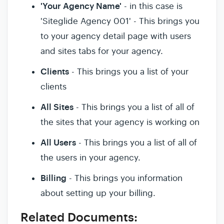
'Your Agency Name'
- in this case is
'Siteglide Agency 001' - This brings you
to your agency detail page with users
and sites tabs for your agency.
Clients
- This brings you a list of your
clients
All Sites
- This brings you a list of all of
the sites that your agency is working on
All Users
- This brings you a list of all of
the users in your agency.
Billing
- This brings you information
about setting up your billing.
Related Documents: