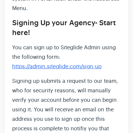
Menu.
Signing Up your Agency- Start
here!
You can sign up to Siteglide Admin using
the following form:
https://admin.siteglide.com/sign-up
Signing up submits a request to our team,
who for security reasons, will manually
verify your account before you can begin
using it. You will receive an email on the
address you use to sign up once this
process is complete to notifiy you that