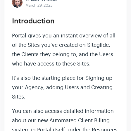
March 29, 2023
Introduction
Portal gives you an instant overview of all
of the Sites you've created on Siteglide,
the Clients they belong to, and the Users
who have access to these Sites.
It's also the starting place for Signing up
your Agency, adding Users and Creating
Sites.
You can also access detailed information
about our new Automated Client Billing
system in Portal itself under the Resources