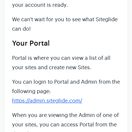
your account is ready.
We can't wait for you to see what Siteglide
can do!
Your Portal
Portal is where you can view a list of all
your sites and create new Sites.
You can login to Portal and Admin from the
following page:
https://admin.siteglide.com/
When you are viewing the Admin of one of
your sites, you can access Portal from the