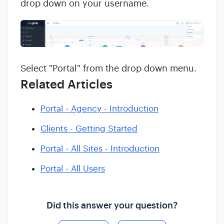
drop down on your username.
Select "Portal" from the drop down menu.
Related Articles
Portal - Agency - Introduction
Clients - Getting Started
Portal - All Sites - Introduction
Portal - All Users
Did this answer your question?