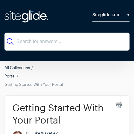
Siteglide.com
All Collections
Portal
Getting Started With Your Portal
Getting Started With
Your Portal
By
Luke Wakefield