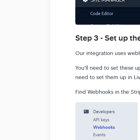
Step 3 - Set up t
Our integration uses webh
You'll need to set these u
need to set them up in Li
Find Webhooks in the St