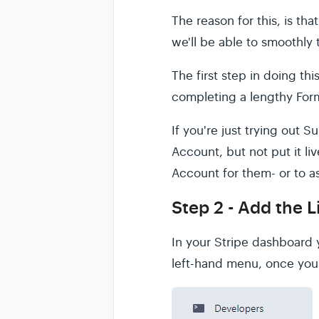
The reason for this, is th
we'll be able to smoothly
The first step in doing th
completing a lengthy Form
If you're just trying out 
Account, but not put it liv
Account for them- or to a
Step 2 - Add the L
In your Stripe dashboard y
left-hand menu, once you 