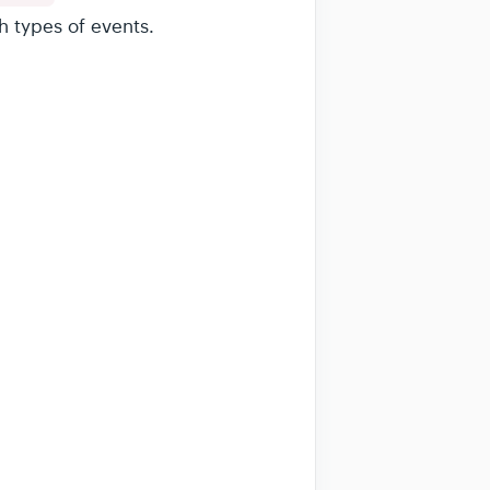
h types of events.