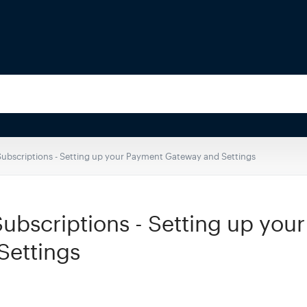
bscriptions - Setting up your Payment Gateway and Settings
bscriptions - Setting up you
Settings