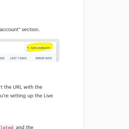
 account" section.
t the URL with the
u're setting up the Live
and the
eleted