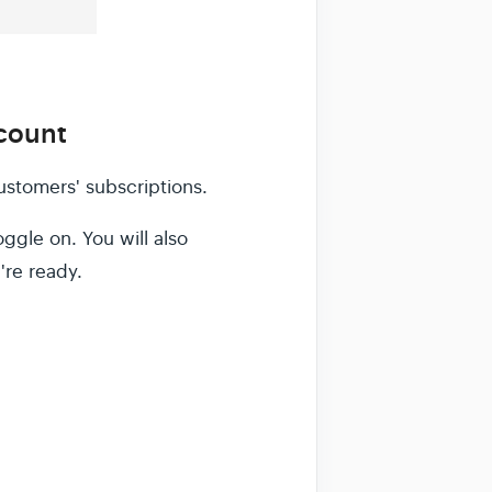
ccount
ustomers' subscriptions.
ggle on. You will also
're ready.