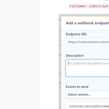
customer.subscript