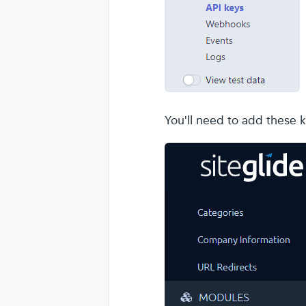
You'll need to add these 