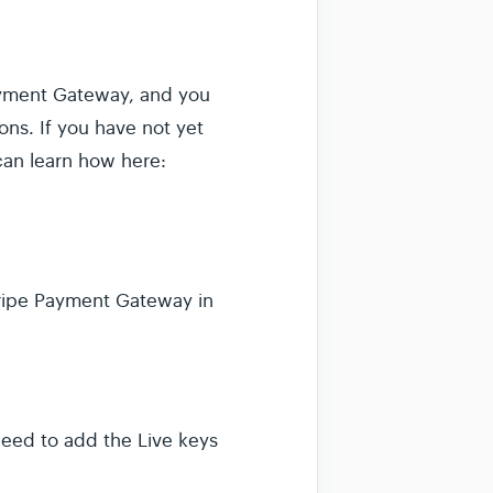
Payment Gateway, and you
ns. If you have not yet
can learn how here:
Stripe Payment Gateway in
need to add the Live keys