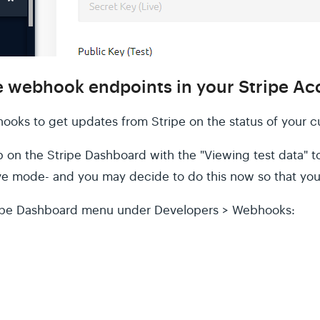
he webhook endpoints in your Stripe A
ooks to get updates from Stripe on the status of your c
p on the Stripe Dashboard with the "Viewing test data" to
ve mode- and you may decide to do this now so that you
ripe Dashboard menu under Developers > Webhooks: