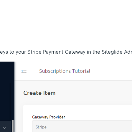
keys to your Stripe Payment Gateway in the Siteglide Ad