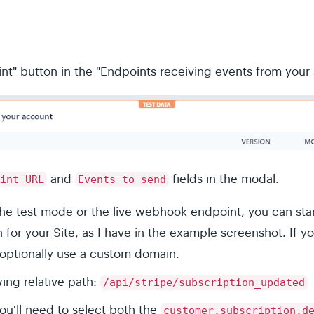
nt" button in the "Endpoints receiving events from your
and
fields in the modal.
int URL
Events to send
he test mode or the live webhook endpoint, you can star
or your Site, as I have in the example screenshot. If yo
optionally use a custom domain.
wing relative path:
/api/stripe/subscription_updated
ou'll need to select both the
customer.subscription.d