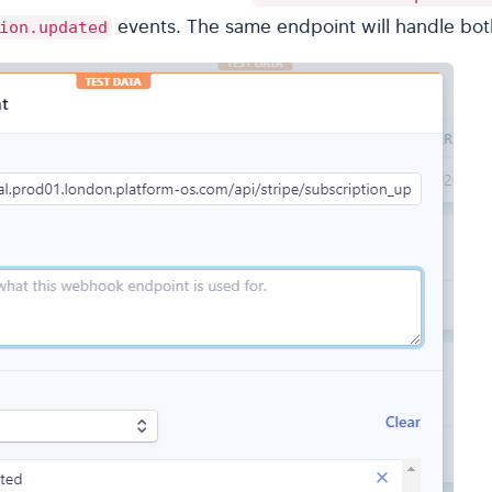
events. The same endpoint will handle bot
ion.updated