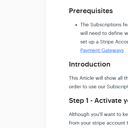
Prerequisites
The Subscriptions fe
will need to define 
set up a Stripe Acco
Payment Gateways
Introduction
This Article will show all
order to use our Subscript
Step 1 - Activate 
Although you'll want to k
from your stripe account 