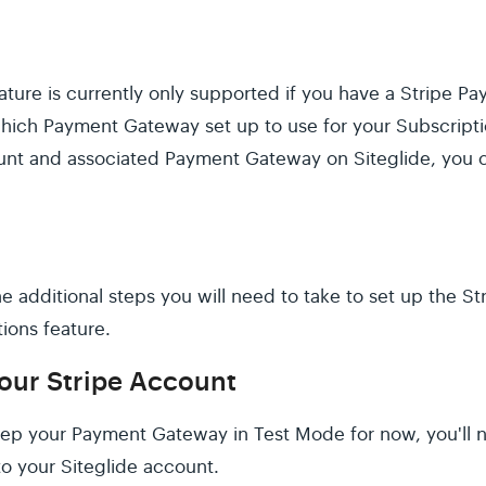
ature is currently only supported if you have a Stripe 
which Payment Gateway set up to use for your Subscriptio
unt and associated Payment Gateway on Siteglide, you 
 the additional steps you will need to take to set up the 
ions feature.
your Stripe Account
eep your Payment Gateway in Test Mode for now, you'll 
to your Siteglide account.