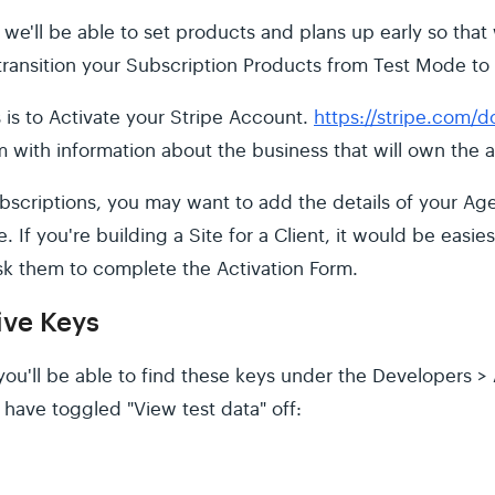
at we'll be able to set products and plans up early so th
 transition your Subscription Products from Test Mode to
is is to Activate your Stripe Account.
https://stripe.com/
 with information about the business that will own the 
Subscriptions, you may want to add the details of your Ag
e. If you're building a Site for a Client, it would be easie
sk them to complete the Activation Form.
ive Keys
ou'll be able to find these keys under the Developers > 
have toggled "View test data" off: