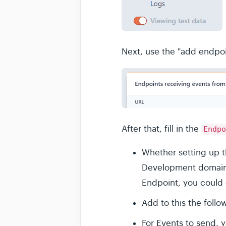
Next, use the "add endpoi
After that, fill in the
Endpo
Whether setting up t
Development domain f
Endpoint, you could 
Add to this the follo
For Events to send, y