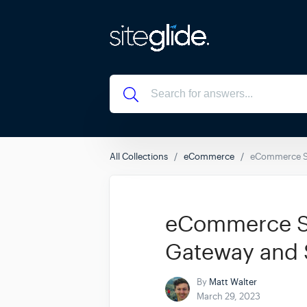
All Collections
eCommerce
eCommerce Su
eCommerce Su
Gateway and 
By
Matt Walter
March 29, 2023