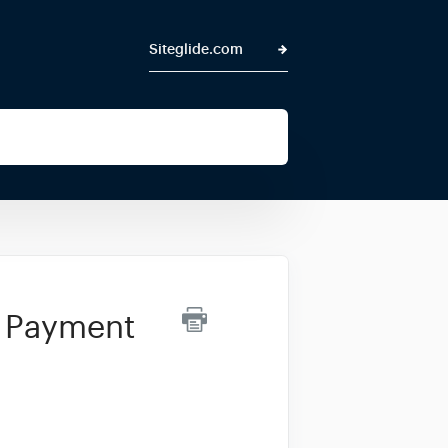
Siteglide.com
r Payment