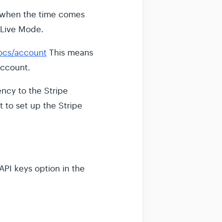
at when the time comes
 Live Mode.
docs/account
This means
account.
ency to the Stripe
st to set up the Stripe
API keys option in the