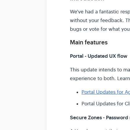
We've had a fantastic re
without your feedback. Th
bugs or vote for what you
Main features
Portal - Updated UX flow
This update intends to ma
experience to both. Lear
Portal Updates for A
Portal Updates for Cl
Secure Zones - Password r