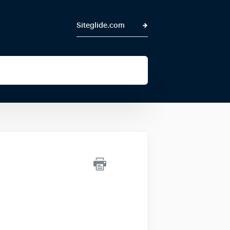
Siteglide.com