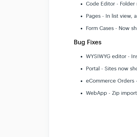
Code Editor - Folde
Pages - In list view,
Form Cases - Now sho
Bug Fixes
WYSIWYG editor - Inse
Portal - Sites now sh
eCommerce Orders - L
WebApp - Zip import