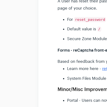
A User has reset their p
page of your choice.
For
reset_password
Default value is
/
Secure Zone Module
Forms - reCaptcha front-e
Based on feedback from y
Learn more here -
re
System Files Module
Minor/Misc Improve
Portal - Users can n