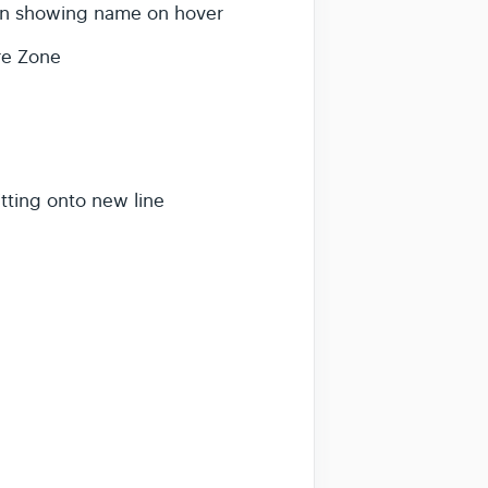
an showing name on hover
ure Zone
itting onto new line