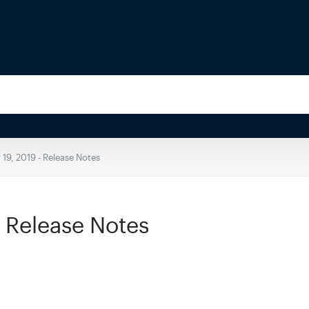
 19, 2019 - Release Notes
- Release Notes