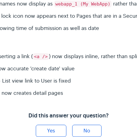
r names now display as
rather th
webapp_1 (My WebApp)
 a lock icon now appears next to Pages that are in a Sec
wing time of submission as well as date
rting a link (
) now displays inline, rather than spl
<a />
ow accurate 'create date' value
ist view link to User is fixed
 now creates detail pages
Did this answer your question?
Yes
No