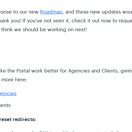
sponse to our new
Roadmap
, and these new updates wou
ank you! If you've not seen it, check it out now to requ
 think we should be working on next!
ke the Portal work better for Agencies and Clients, givi
n more here:
gencies
ients
eset redirects: