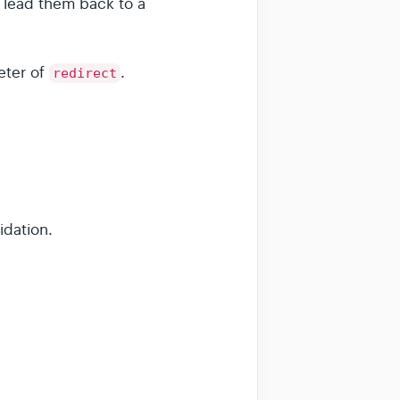
 lead them back to a
eter of
.
redirect
idation.