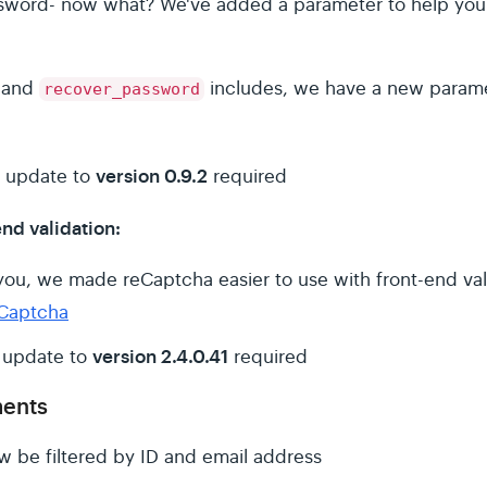
assword- now what? We've added a parameter to help you
and
includes, we have a new param
recover_password
version 0.9.2
 update to
required
nd validation:
ou, we made reCaptcha easier to use with front-end val
Captcha
version 2.4.0.41
 update to
required
ments
ow be filtered by ID and email address