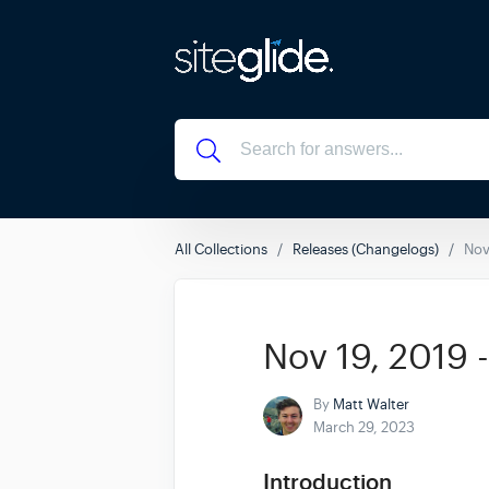
All Collections
Releases (Changelogs)
Nov
Nov 19, 2019 
By
Matt Walter
March 29, 2023
Introduction