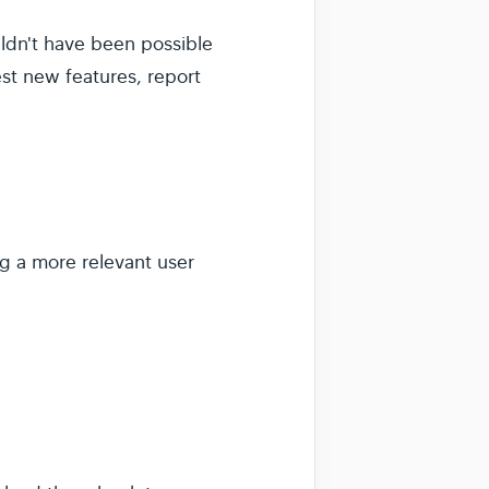
ldn't have been possible
est new features, report
ng a more relevant user