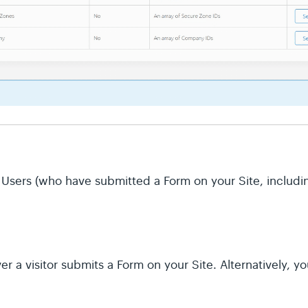
 of Users (who have submitted a Form on your Site, inclu
 a visitor submits a Form on your Site. Alternatively, y