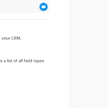
or your CRM.
a list of all field types