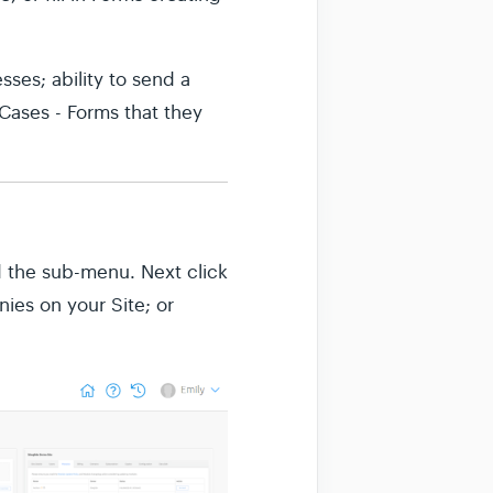
sses; ability to send a
 Cases - Forms that they
 the sub-menu. Next click
nies on your Site; or