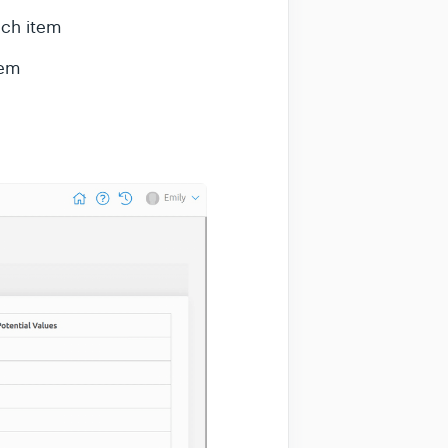
ch item
tem