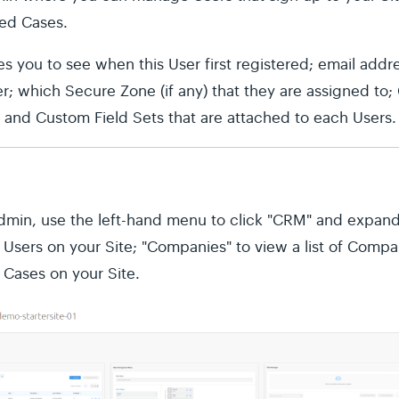
ted Cases.
es you to see when this User first registered; email addre
r; which Secure Zone (if any) that they are assigned to;
e; and Custom Field Sets that are attached to each Users.
Admin, use the left-hand menu to click "CRM" and expand
of Users on your Site; "Companies" to view a list of Compa
ll Cases on your Site.