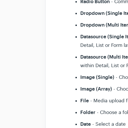
Radio Button
- Comma
Dropdown (Single I
Dropdown (Multi Ite
Datasource (Single I
Detail, List or Form l
Datasource (Multi It
within Detail, List or
Image (Single)
- Cho
Image (Array)
- Choo
File
- Media upload f
Folder
- Choose a fo
Date
- Select a date