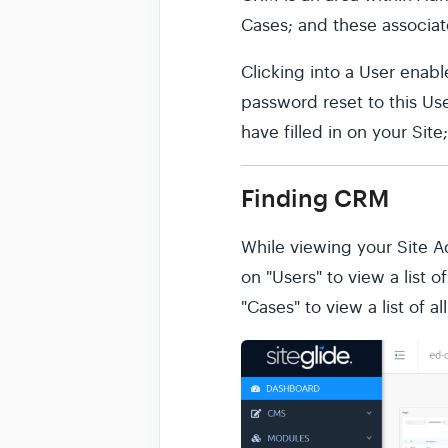
Cases; and these associa
Clicking into a User enabl
password reset to this Use
have filled in on your Sit
Finding CRM
While viewing your Site 
on "Users" to view a list 
"Cases" to view a list of a