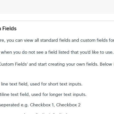
 Fields
re, you can view all standard fields and custom fields f
hen you do not see a field listed that you’d like to use.
ustom Fields’ and start creating your own fields. Below is 
line text field, used for short text inputs.
iline text field, used for longer text inputs.
eperated e.g. Checkbox 1, Checkbox 2