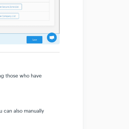
ding those who have
ou can also manually