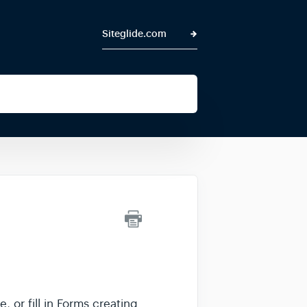
Siteglide.com
 or fill in Forms creating