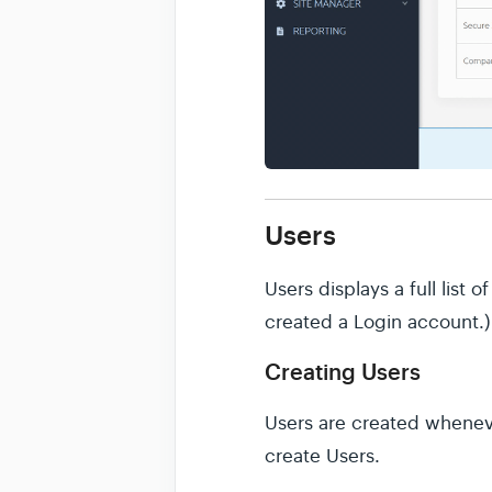
Users
Users displays a full list
created a Login account.)
Creating Users
Users are created whenever
create Users.