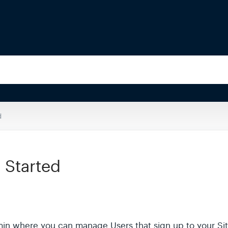
d
 Started
in where you can manage Users that sign up to your Site,