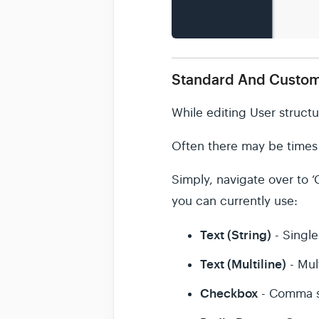
Standard And Custom
While editing User structu
Often there may be times w
Simply, navigate over to ‘C
you can currently use:
Text (String)
- Single 
Text (Multiline)
- Mult
Checkbox
- Comma s