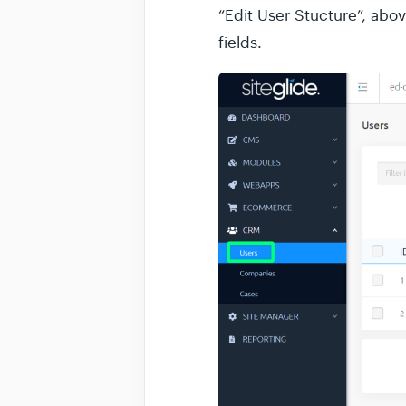
“Edit User Stucture”, abov
fields.