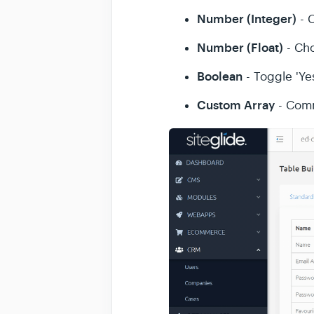
Number (Integer)
- 
Number (Float)
- Ch
Boolean
- Toggle 'Yes
Custom Array
- Comm