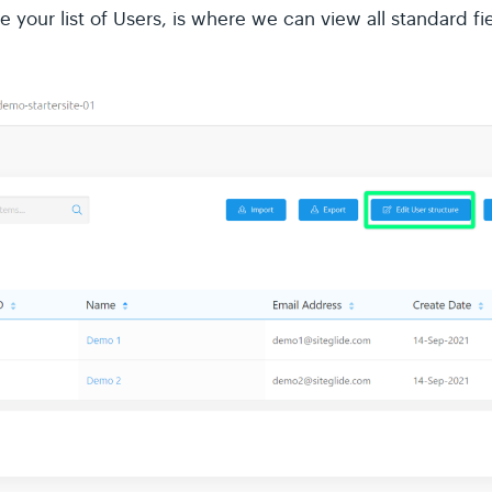
e your list of Users, is where we can view all standard f