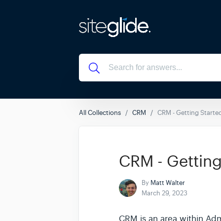
All Collections
CRM
CRM - Getting Starte
CRM - Getting
By
Matt Walter
March 29, 2023
CRM is an area within Adm