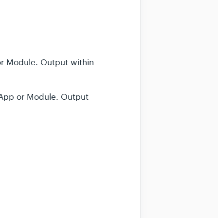
r Module. Output within
bApp or Module. Output