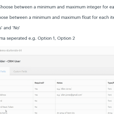
Choose between a minimum and maximum integer for ea
oose between a minimum and maximum float for each i
' and 'No'
a seperated e.g. Option 1, Option 2