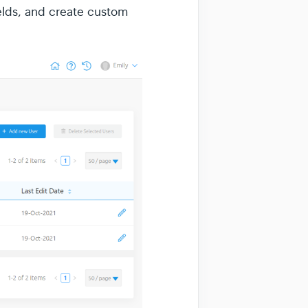
ields, and create custom