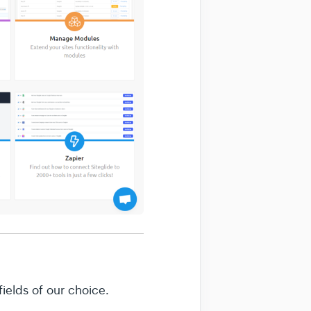
ields of our choice.