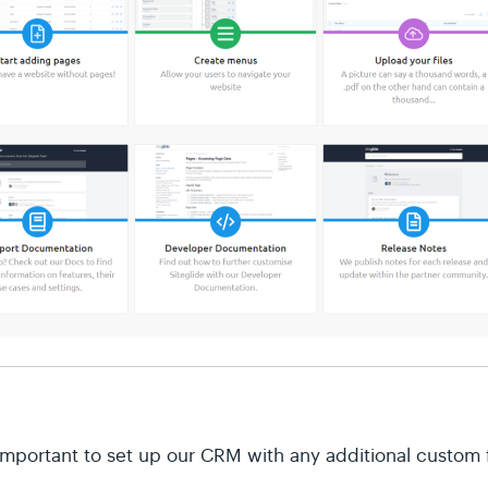
important to set up our CRM with any additional custom f