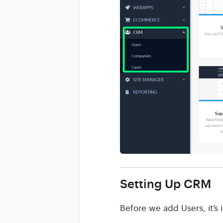
Setting Up CRM
Before we add Users, it’s 