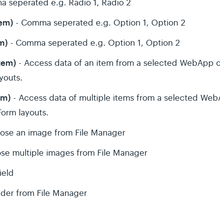
 seperated e.g. Radio 1, Radio 2
tem)
- Comma seperated e.g. Option 1, Option 2
m)
- Comma seperated e.g. Option 1, Option 2
tem)
- Access data of an item from a selected WebApp o
ayouts.
em)
- Access data of multiple items from a selected We
 Form layouts.
ose an image from File Manager
se multiple images from File Manager
ield
lder from File Manager