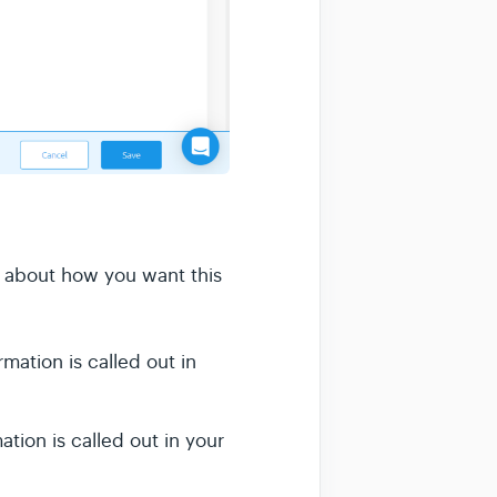
d about how you want this
ation is called out in
tion is called out in your