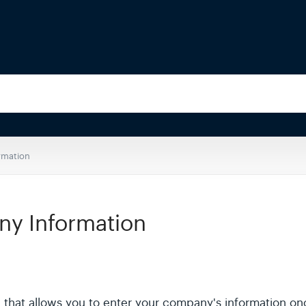
rmation
y Information
S that allows you to enter your company's information onc