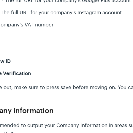
t
- The full URL for your company's Google Plus account
 The full URL for your company's Instagram account
company's VAT number
ew ID
e Verification
se out, make sure to press save before moving on. You
ny Information
mmended to output your Company Information in areas su