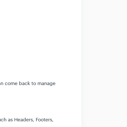
 can come back to manage
ch as Headers, Footers,