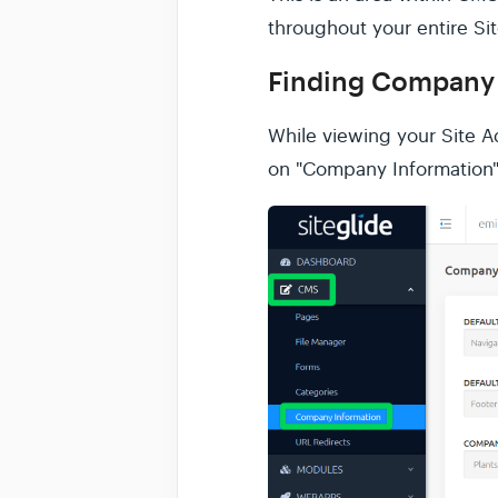
throughout your entire Sit
Finding Company 
While viewing your Site 
on "Company Information"