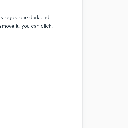
s logos, one dark and
emove it, you can click,