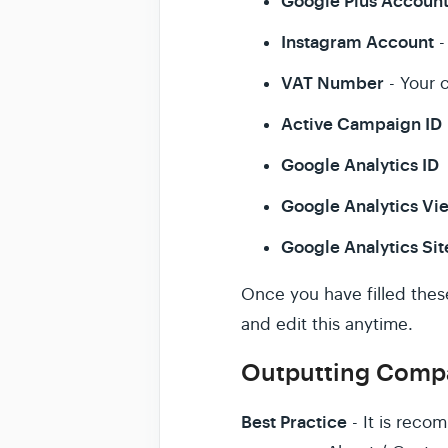
Google Plus Accoun
Instagram Account
-
VAT Number
- Your 
Active Campaign ID
Google Analytics ID
Google Analytics Vi
Google Analytics Sit
Once you have filled the
and edit this anytime.
Outputting Compa
Best Practice
- It is reco