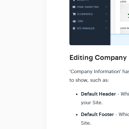
Editing Company 
'Company Information' has
to show, such as:
Default Header
- Whi
your Site.
Default Footer
- Whic
Site.