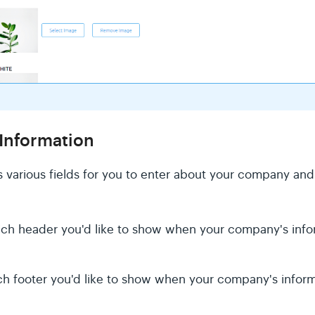
Information
 various fields for you to enter about your company an
ch header you'd like to show when your company's inform
h footer you'd like to show when your company's informa