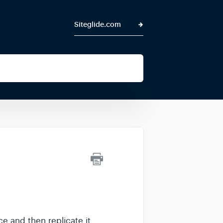
Siteglide.com
e and then replicate it