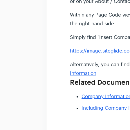
or on your About / Contac
Within any Page Code view
the right-hand side.
Simply find "Insert Compan
https://image.siteglide.c
Alternatively, you can fin
Information
Related Documen
Company Informatio
Including Company I