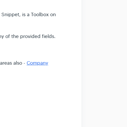
Snippet, is a Toolbox on
y of the provided fields.
 areas also -
Company