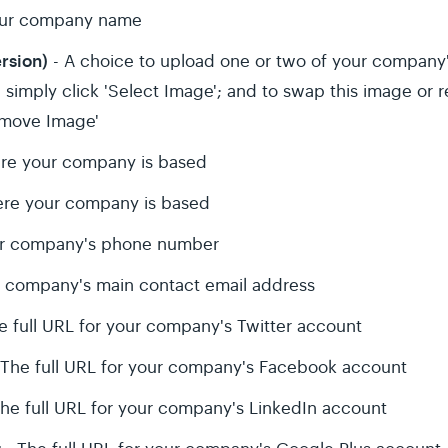
our company name
ersion)
- A choice to upload one or two of your company'
simply click 'Select Image'; and to swap this image or r
emove Image'
re your company is based
re your company is based
r company's phone number
r company's main contact email address
e full URL for your company's Twitter account
 The full URL for your company's Facebook account
he full URL for your company's LinkedIn account