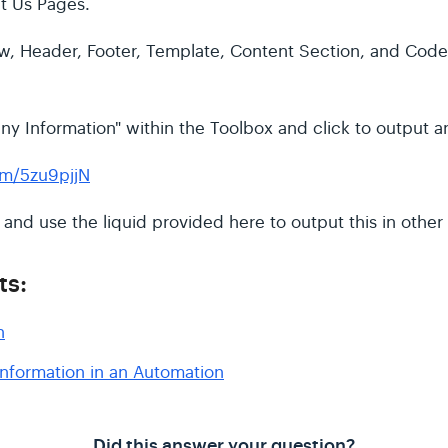
t Us Pages.
, Header, Footer, Template, Content Section, and Code 
y Information" within the Toolbox and click to output an
om/5zu9pjjN
d and use the liquid provided here to output this in other
ts:
n
nformation in an Automation
Did this answer your question?