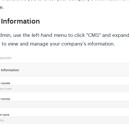
e.
Information
Admin, use the left-hand menu to click "CMS" and expand
 to view and manage your company's information.