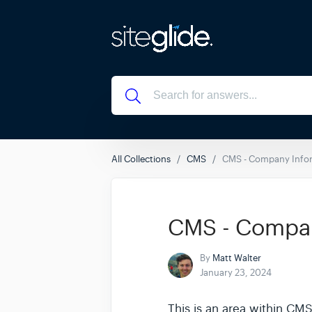
All Collections
CMS
CMS - Company Info
CMS - Compan
By
Matt Walter
January 23, 2024
This is an area within CM