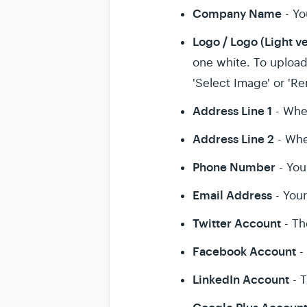
Company Name
- Y
Logo / Logo (Light v
one white. To upload 
'Select Image' or 'R
Address Line 1
- Whe
Address Line 2
- Whe
Phone Number
- You
Email Address
- You
Twitter Account
- Th
Facebook Account
-
LinkedIn Account
- T