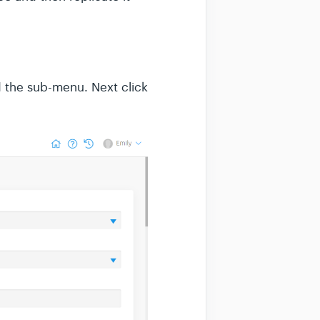
 the sub-menu. Next click