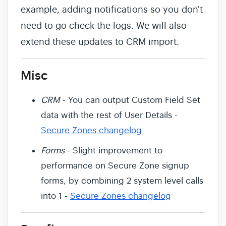
example, adding notifications so you don't
need to go check the logs. We will also
extend these updates to CRM import.
Misc
CRM
- You can output Custom Field Set
data with the rest of User Details -
Secure Zones changelog
Forms
- Slight improvement to
performance on Secure Zone signup
forms, by combining 2 system level calls
into 1 -
Secure Zones changelog