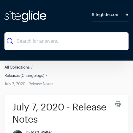
Siteglide.com
All Collections
Releases (Changelogs)
July 7, 2020 - Release Notes
July 7, 2020 - Release
Notes
By
Matt Walter