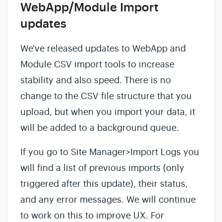
WebApp/Module Import
updates
We've released updates to WebApp and
Module CSV import tools to increase
stability and also speed. There is no
change to the CSV file structure that you
upload, but when you import your data, it
will be added to a background queue.
If you go to Site Manager>Import Logs you
will find a list of previous imports (only
triggered after this update), their status,
and any error messages. We will continue
to work on this to improve UX. For