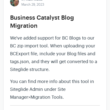
March 29, 2023
Business Catalyst Blog
Migration
We've added support for BC Blogs to our
BC zip import tool. When uploading your
BCExport file, include your Blog files and
tags.json, and they will get converted to a
Siteglide structure.
You can find more info about this tool in
Siteglide Admin under Site
Manager>Migration Tools.