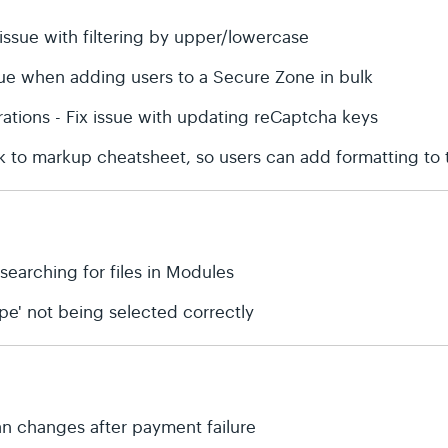
issue with filtering by upper/lowercase
sue when adding users to a Secure Zone in bulk
rations - Fix issue with updating reCaptcha keys
nk to markup cheatsheet, so users can add formatting to
 searching for files in Modules
type' not being selected correctly
plan changes after payment failure