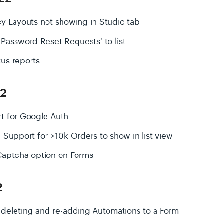
cy Layouts not showing in Studio tab
'Password Reset Requests' to list
tus reports
22
rt for Google Auth
upport for >10k Orders to show in list view
Captcha option on Forms
2
r deleting and re-adding Automations to a Form