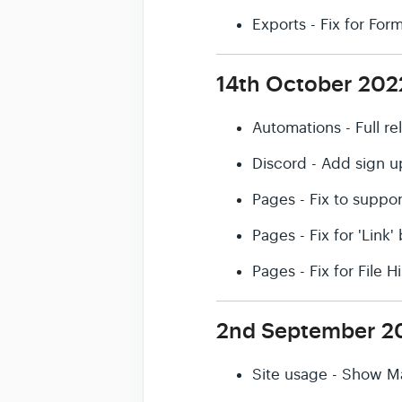
Exports - Fix for Fo
14th October 202
Automations - Full r
Discord - Add sign u
Pages - Fix to suppor
Pages - Fix for 'Link
Pages - Fix for File 
2nd September 2
Site usage - Show M