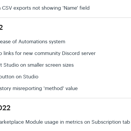
rm CSV exports not showing 'Name' field
2
elease of Automations system
p links for new community Discord server
t Studio on smaller screen sizes
' button on Studio
History misreporting 'method' value
022
arketplace Module usage in metrics on Subscription tab