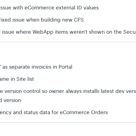
issue with eCommerce external ID values
 Fixed issue when building new CFS
d issue where WebApp items weren't shown on the Secur
' as separate invoices in Portal
me in Site list
 version control so owner always installs latest dev ver
ed version
rrency and status data for eCommerce Orders