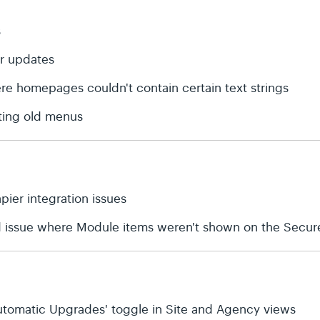
s
or updates
ere homepages couldn't contain certain text strings
ting old menus
apier integration issues
d issue where Module items weren't shown on the Secure
'Automatic Upgrades' toggle in Site and Agency views