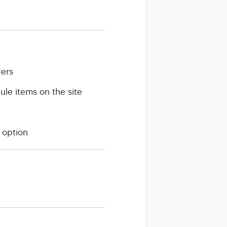
ders
le items on the site
 option