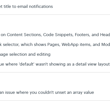
 title to email notifications
 on Content Sections, Code Snippets, Footers, and Hea
ink selector, which shows Pages, WebApp items, and Modu
age selection and editing
ue where 'default' wasn't showing as a detail view layout
an issue where you couldn't unset an array value