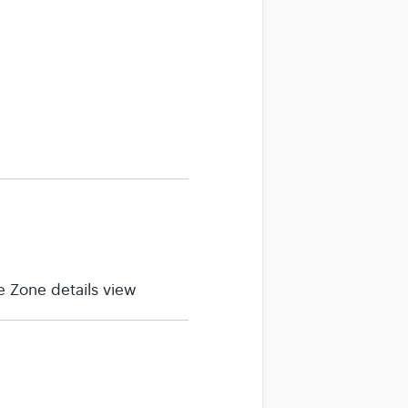
 Zone details view