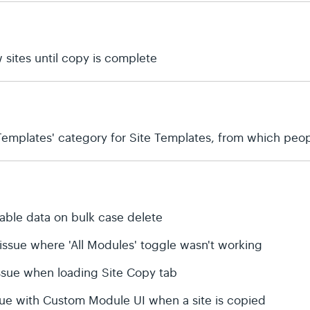
 sites until copy is complete
emplates' category for Site Templates, from which peop
table data on bulk case delete
 issue where 'All Modules' toggle wasn't working
 issue when loading Site Copy tab
ssue with Custom Module UI when a site is copied