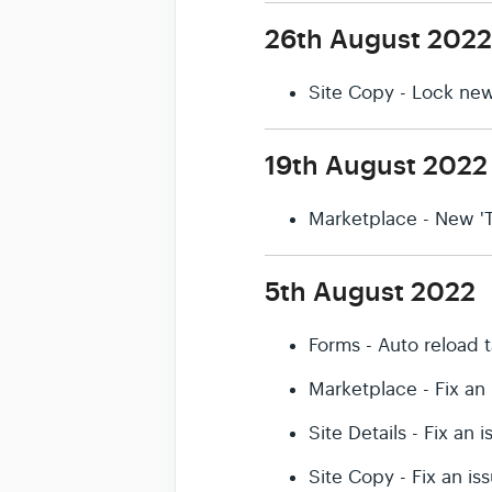
26th August 2022
Site Copy - Lock new
19th August 2022
Marketplace - New 'T
5th August 2022
Forms - Auto reload 
Marketplace - Fix an
Site Details - Fix an
Site Copy - Fix an i