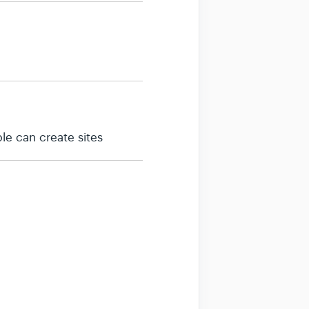
le can create sites