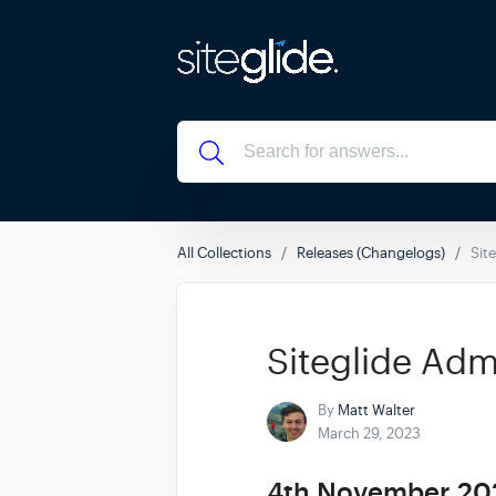
All Collections
Releases (Changelogs)
Sit
Siteglide Adm
By
Matt Walter
March 29, 2023
4th November 20