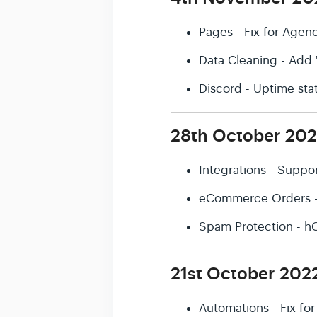
Pages - Fix for Agen
Data Cleaning - Add 
Discord - Uptime sta
28th October 20
Integrations - Suppo
eCommerce Orders - S
Spam Protection - h
21st October 202
Automations - Fix fo