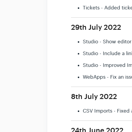
Tickets - Added ticket
29th July 2022
Studio - Show editor
Studio - Include a l
Studio - Improved Im
WebApps - Fix an iss
8th July 2022
CSV Imports - Fixed 
24th June 2022