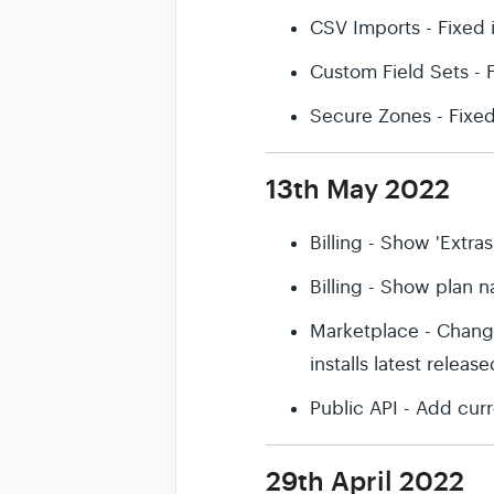
CSV Imports - Fixed 
Custom Field Sets -
Secure Zones - Fixe
13th May 2022
Billing - Show 'Extras
Billing - Show plan na
Marketplace - Change
installs latest releas
Public API - Add cu
29th April 2022