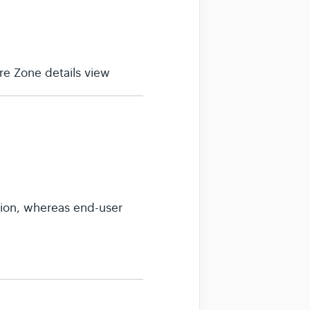
e Zone details view
sion, whereas end-user