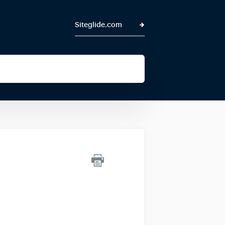
Siteglide.com