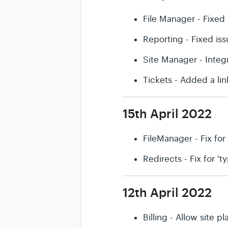
File Manager - Fixed 
Reporting - Fixed is
Site Manager - Integ
Tickets - Added a li
15th April 2022
FileManager - Fix for
Redirects - Fix for '
12th April 2022
Billing - Allow site 