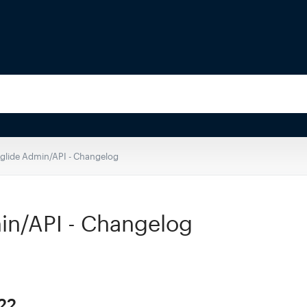
eglide Admin/API - Changelog
in/API - Changelog
22