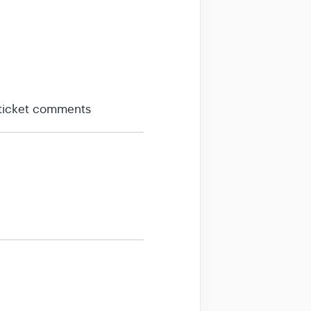
 ticket comments