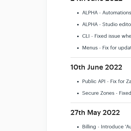
ALPHA - Automation
ALPHA - Studio edit
CLI - Fixed issue wh
Menus - Fix for upda
10th June 2022
Public API - Fix for Z
Secure Zones - Fixe
27th May 2022
Billing - Introduce 