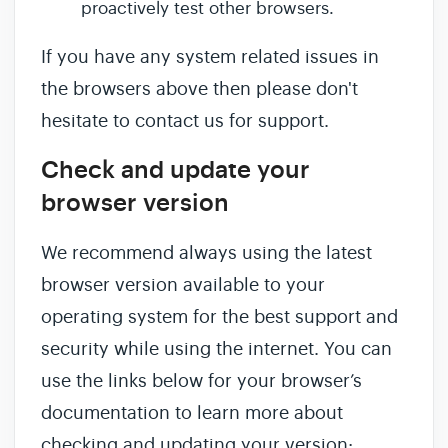
proactively test other browsers.
If you have any system related issues in
the browsers above then please don't
hesitate to contact us for support.
Check and update your
browser version
We recommend always using the latest
browser version available to your
operating system for the best support and
security while using the internet. You can
use the links below for your browser’s
documentation to learn more about
checking and updating your version: