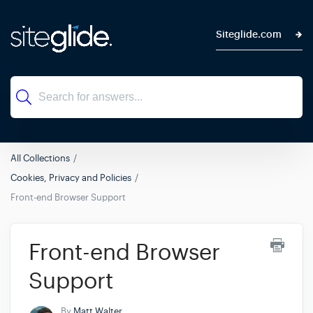
Siteglide.com
All Collections
Cookies, Privacy and Policies
Front-end Browser Support
Front-end Browser
Support
By
Matt Walter