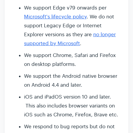
We support Edge v79 onwards per
Microsoft's lifecycle policy
. We do not
support Legacy Edge or Internet
Explorer versions as they are
no longer
supported by Microsoft
.
We support Chrome, Safari and Firefox
on desktop platforms.
We support the Android native browser
on Android 4.4 and later.
iOS and iPadOS version 10 and later.
This also includes browser variants on
iOS such as Chrome, Firefox, Brave etc.
We respond to bug reports but do not