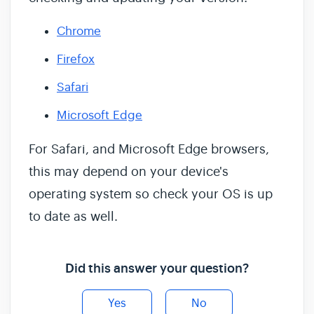
Chrome
Firefox
Safari
Microsoft Edge
For Safari, and Microsoft Edge browsers,
this may depend on your device's
operating system so check your OS is up
to date as well.
Did this answer your question?
Yes
No