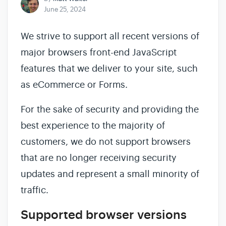
June 25, 2024
We strive to support all recent versions of
major browsers front-end JavaScript
features that we deliver to your site, such
as eCommerce or Forms.
For the sake of security and providing the
best experience to the majority of
customers, we do not support browsers
that are no longer receiving security
updates and represent a small minority of
traffic.
Supported browser versions