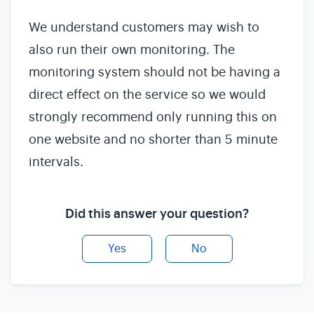
We understand customers may wish to
also run their own monitoring. The
monitoring system should not be having a
direct effect on the service so we would
strongly recommend only running this on
one website and no shorter than 5 minute
intervals.
Did this answer your question?
Yes
No