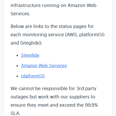
infrastructure running on Amazon Web
Services.
Below are links to the status pages for
each monitoring service (AWS, platformOS
and Siteglide):
Siteglide
Amazon Web Services
platformOS
We cannot be responsible for 3rd party
outages but work with our suppliers to
ensure they meet and exceed the 99.9%
SLA.