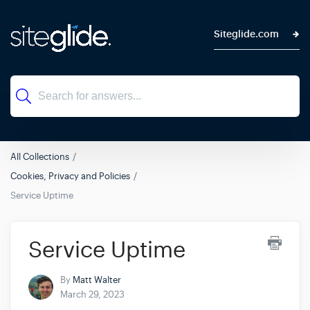
Siteglide.com
All Collections
Cookies, Privacy and Policies
Service Uptime
Service Uptime
By
Matt Walter
March 29, 2023