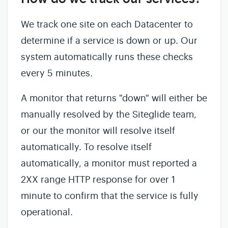
We track one site on each Datacenter to
determine if a service is down or up. Our
system automatically runs these checks
every 5 minutes.
A monitor that returns "down" will either be
manually resolved by the Siteglide team,
or our the monitor will resolve itself
automatically. To resolve itself
automatically, a monitor must reported a
2XX range HTTP response for over 1
minute to confirm that the service is fully
operational.