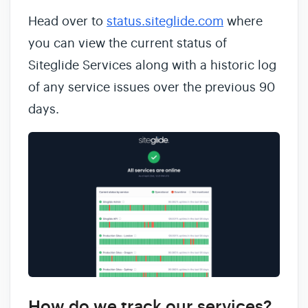
Head over to
status.siteglide.com
where
you can view the current status of
Siteglide Services along with a historic log
of any service issues over the previous 90
days.
How do we track our services?