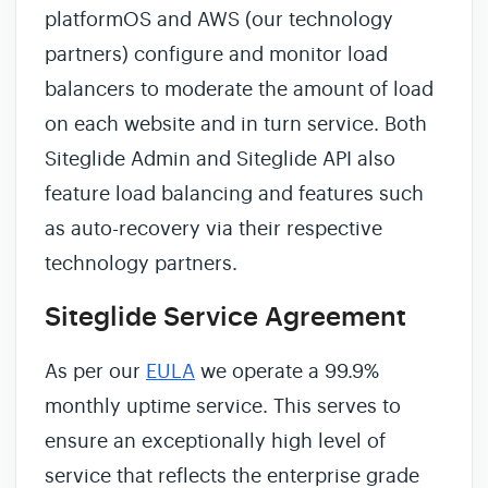
platformOS and AWS (our technology
partners) configure and monitor load
balancers to moderate the amount of load
on each website and in turn service. Both
Siteglide Admin and Siteglide API also
feature load balancing and features such
as auto-recovery via their respective
technology partners.
Siteglide Service Agreement
As per our
EULA
we operate a 99.9%
monthly uptime service. This serves to
ensure an exceptionally high level of
service that reflects the enterprise grade