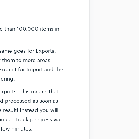
e than 100,000 items in
same goes for Exports.
y them to more areas
 submit for Import and the
ering.
' Exports. This means that
and processed as soon as
 result! Instead you will
ou can track progress via
 few minutes.