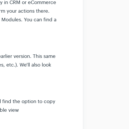
ctly in CRM or eCommerce
m your actions there.
 Modules. You can find a
rlier version. This same
 etc.). We'll also look
l find the option to copy
able view