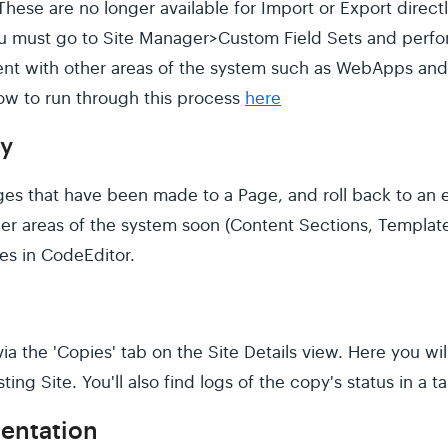
These are no longer available for Import or Export dire
u must go to Site Manager>Custom Field Sets and perfor
tent with other areas of the system such as WebApps and
how to run through this process
here
ry
es that have been made to a Page, and roll back to an ea
her areas of the system soon (Content Sections, Templates,
iles in CodeEditor.
a the 'Copies' tab on the Site Details view. Here you wil
sting Site. You'll also find logs of the copy's status in a t
entation