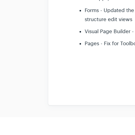
Forms - Updated the F
structure edit views
Visual Page Builder 
Pages - Fix for Tool