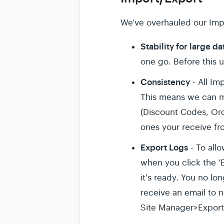
We've overhauled our Impo
Stability for large da
one go. Before this 
Consistency
- All Im
This means we can m
(Discount Codes, Ord
ones your receive fr
Export Logs
- To allo
when you click the 'E
it's ready. You no lo
receive an email to n
Site Manager>Export 