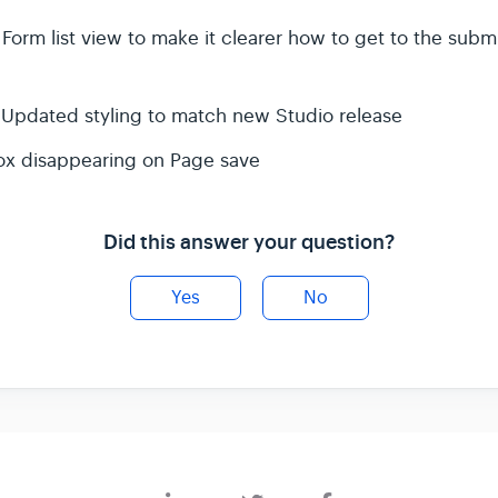
orm list view to make it clearer how to get to the submi
- Updated styling to match new Studio release
box disappearing on Page save
Did this answer your question?
Yes
No