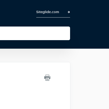
Siteglide.com