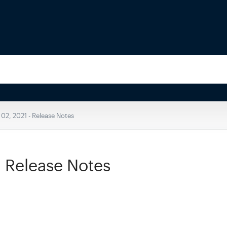
 02, 2021 - Release Notes
- Release Notes