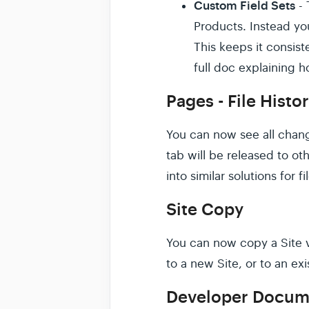
Custom Field Sets
- 
Products. Instead yo
This keeps it consis
full doc explaining 
Pages - File Histo
You can now see all chang
tab will be released to ot
into similar solutions for f
Site Copy
You can now copy a Site vi
to a new Site, or to an exi
Developer Docum