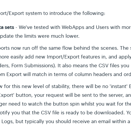
rt/Export system to introduce the following:
ta sets
- We've tested with WebApps and Users with mor
update the limits were much lower.
ports now run off the same flow behind the scenes. The 
ore easily add new Import/Export features in, and appl
ers, Form Submissions). It also means the CSV files you
om Export will match in terms of column headers and ord
w for this new level of stability, there will be no 'instant
xport' button, your request will be sent to the server, 
nger need to watch the button spin whilst you wait for the
otify you that the CSV file is ready to be downloaded. Y
Logs, but typically you should receive an email within a