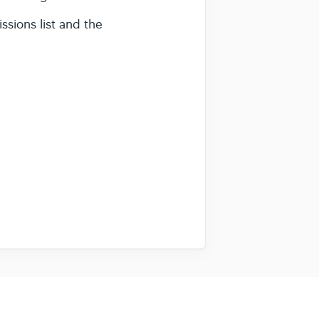
ssions list and the