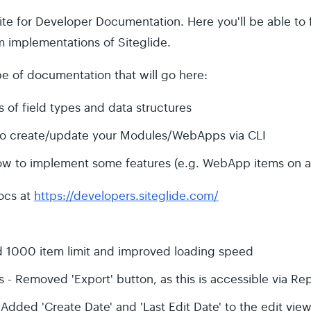
te for Developer Documentation. Here you'll be able to
implementations of Siteglide.
e of documentation that will go here:
 of field types and data structures
to create/update your Modules/WebApps via CLI
ow to implement some features (e.g. WebApp items on 
ocs at
https://developers.siteglide.com/
 1000 item limit and improved loading speed
 - Removed 'Export' button, as this is accessible via Re
ded 'Create Date' and 'Last Edit Date' to the edit view