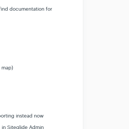
 find documentation for
a map)
porting instead now
 in Siteglide Admin