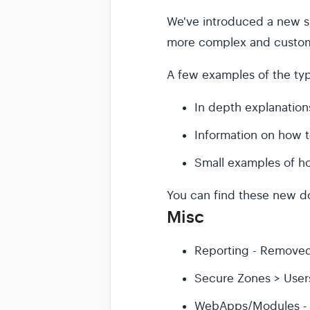
We've introduced a new si
more complex and custom 
A few examples of the typ
In depth explanations
Information on how 
Small examples of h
You can find these new d
Misc
Reporting - Removed
Secure Zones > Users
WebApps/Modules - Ad