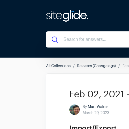
All Collections
Releases (Changelogs)
Feb
Feb 02, 2021 
By
Matt Walter
March 29, 2023
Import/Export