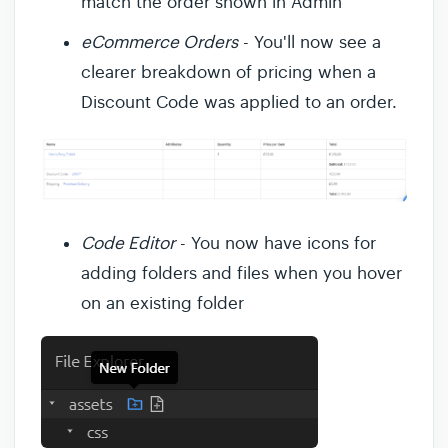
match the order shown in Admin
eCommerce Orders
- You'll now see a
clearer breakdown of pricing when a
Discount Code was applied to an order.
Code Editor
- You now have icons for
adding folders and files when you hover
on an existing folder