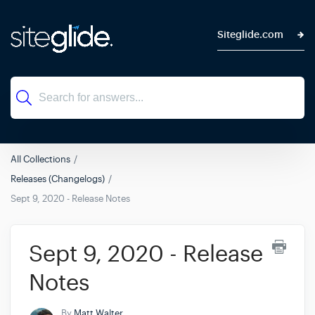
Siteglide.com
All Collections
Releases (Changelogs)
Sept 9, 2020 - Release Notes
Sept 9, 2020 - Release
Notes
By
Matt Walter