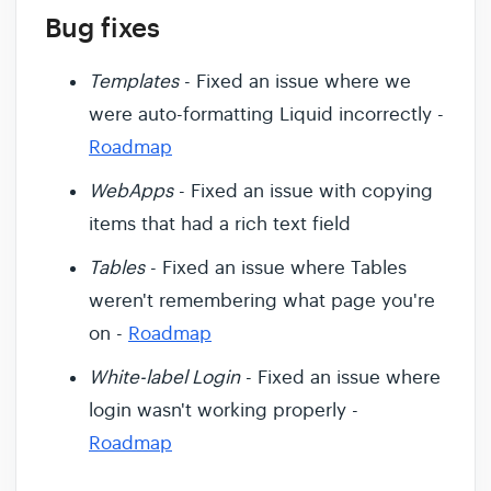
Bug fixes
Templates
- Fixed an issue where we
were auto-formatting Liquid incorrectly -
Roadmap
WebApps
- Fixed an issue with copying
items that had a rich text field
Tables
- Fixed an issue where Tables
weren't remembering what page you're
on -
Roadmap
White-label Login
- Fixed an issue where
login wasn't working properly -
Roadmap