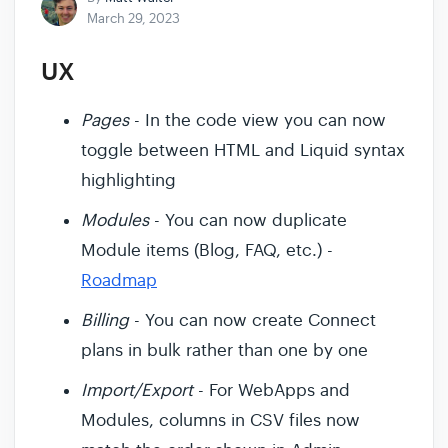
March 29, 2023
UX
Pages
- In the code view you can now
toggle between HTML and Liquid syntax
highlighting
Modules
- You can now duplicate
Module items (Blog, FAQ, etc.) -
Roadmap
Billing
- You can now create Connect
plans in bulk rather than one by one
Import/Export
- For WebApps and
Modules, columns in CSV files now