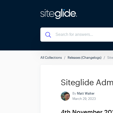
All Collections
Releases (Changelogs)
Sit
Siteglide Adm
By
Matt Walter
March 29, 2023
4th November 20