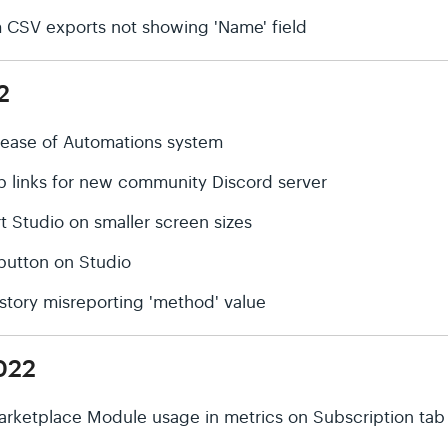
rm CSV exports not showing 'Name' field
2
elease of Automations system
p links for new community Discord server
t Studio on smaller screen sizes
' button on Studio
History misreporting 'method' value
022
arketplace Module usage in metrics on Subscription tab