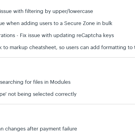
issue with filtering by upper/lowercase
sue when adding users to a Secure Zone in bulk
rations - Fix issue with updating reCaptcha keys
nk to markup cheatsheet, so users can add formatting to
 searching for files in Modules
type' not being selected correctly
plan changes after payment failure