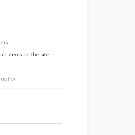
ders
le items on the site
 option