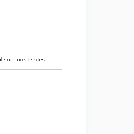
le can create sites