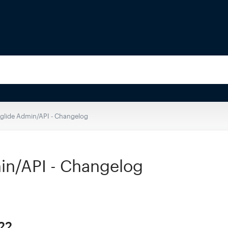
eglide Admin/API - Changelog
in/API - Changelog
22