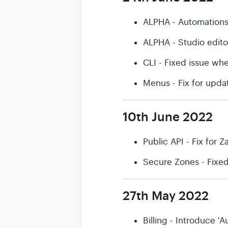
ALPHA - Automation
ALPHA - Studio edit
CLI - Fixed issue wh
Menus - Fix for upda
10th June 2022
Public API - Fix for Z
Secure Zones - Fixe
27th May 2022
Billing - Introduce 