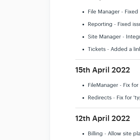
File Manager - Fixed 
Reporting - Fixed is
Site Manager - Integ
Tickets - Added a li
15th April 2022
FileManager - Fix for
Redirects - Fix for '
12th April 2022
Billing - Allow site 