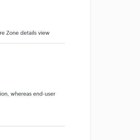
e Zone details view
sion, whereas end-user