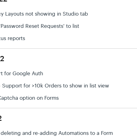
cy Layouts not showing in Studio tab
'Password Reset Requests' to list
tus reports
22
rt for Google Auth
upport for >10k Orders to show in list view
Captcha option on Forms
2
r deleting and re-adding Automations to a Form