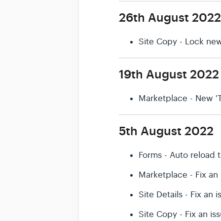
26th August 2022
Site Copy - Lock new
19th August 2022
Marketplace - New 'T
5th August 2022
Forms - Auto reload 
Marketplace - Fix an
Site Details - Fix an
Site Copy - Fix an i