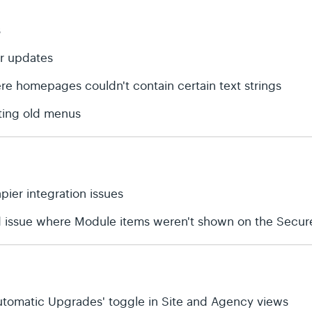
s
or updates
ere homepages couldn't contain certain text strings
ting old menus
apier integration issues
d issue where Module items weren't shown on the Secure
'Automatic Upgrades' toggle in Site and Agency views