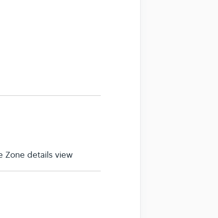
 Zone details view