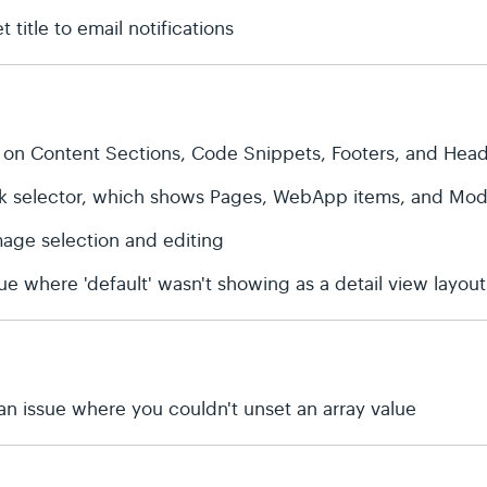
 title to email notifications
 on Content Sections, Code Snippets, Footers, and Hea
ink selector, which shows Pages, WebApp items, and Modu
age selection and editing
ue where 'default' wasn't showing as a detail view layout
an issue where you couldn't unset an array value