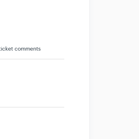
 ticket comments