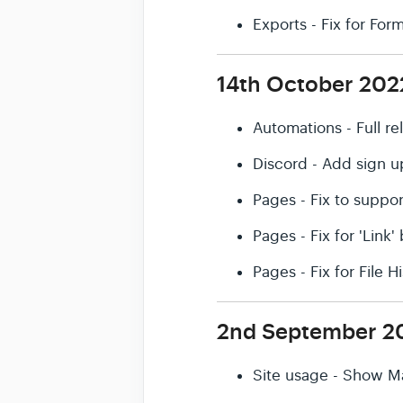
Exports - Fix for Fo
14th October 202
Automations - Full r
Discord - Add sign u
Pages - Fix to suppor
Pages - Fix for 'Link
Pages - Fix for File 
2nd September 2
Site usage - Show M