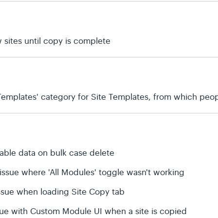
 sites until copy is complete
emplates' category for Site Templates, from which peop
table data on bulk case delete
 issue where 'All Modules' toggle wasn't working
 issue when loading Site Copy tab
ssue with Custom Module UI when a site is copied