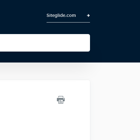
Siteglide.com