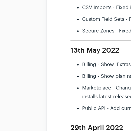
CSV Imports - Fixed 
Custom Field Sets -
Secure Zones - Fixe
13th May 2022
Billing - Show 'Extras
Billing - Show plan na
Marketplace - Change
installs latest releas
Public API - Add cu
29th April 2022