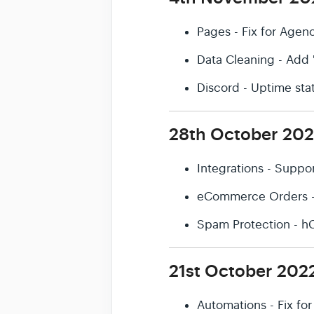
Pages - Fix for Agen
Data Cleaning - Add 
Discord - Uptime sta
28th October 20
Integrations - Suppo
eCommerce Orders - S
Spam Protection - h
21st October 202
Automations - Fix fo