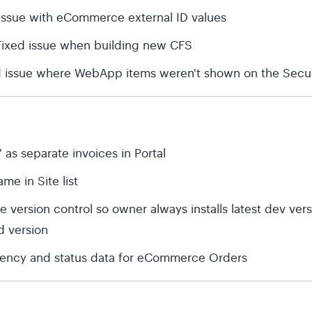
issue with eCommerce external ID values
 Fixed issue when building new CFS
d issue where WebApp items weren't shown on the Secur
' as separate invoices in Portal
me in Site list
 version control so owner always installs latest dev ver
ed version
rrency and status data for eCommerce Orders