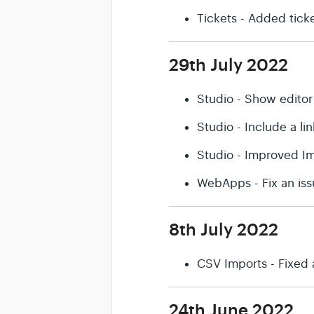
Tickets - Added ticket
29th July 2022
Studio - Show editor
Studio - Include a l
Studio - Improved Im
WebApps - Fix an iss
8th July 2022
CSV Imports - Fixed 
24th June 2022