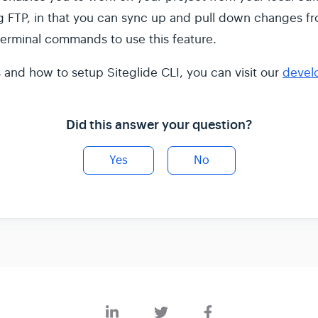
ng FTP, in that you can sync up and pull down changes fr
erminal commands to use this feature.
s and how to setup Siteglide CLI, you can visit our
devel
Did this answer your question?
Yes
No