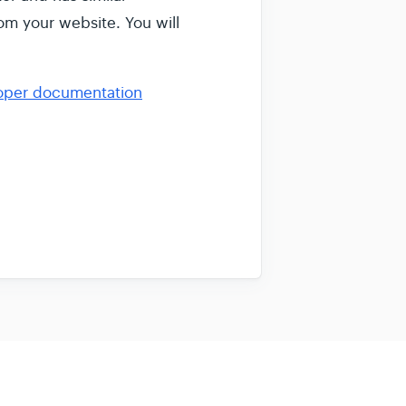
om your website. You will
oper documentation