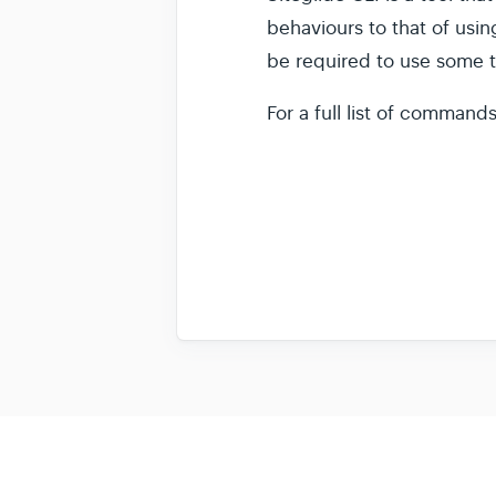
behaviours to that of usi
be required to use some t
For a full list of command