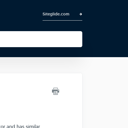
Siteglide.com
tor and has similar