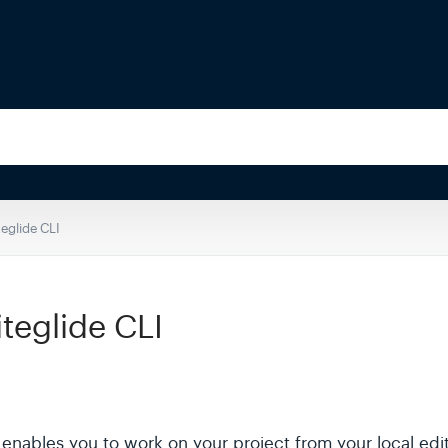
eglide CLI
iteglide CLI
at enables you to work on your project from your local edi