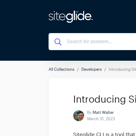
All Collections
Developers
Introducing Sit
Introducing S
By
Matt Walter
March 31, 2023
Siteglide CLI is a tool th