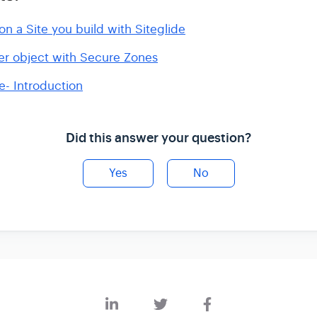
n a Site you build with Siteglide
er object with Secure Zones
- Introduction
Did this answer your question?
Yes
No