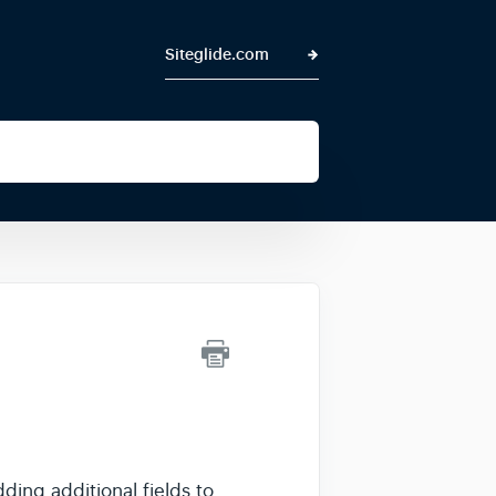
Siteglide.com
dding additional fields to