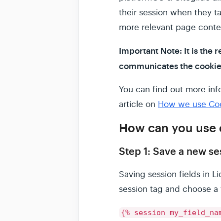
their session when they ta
more relevant page conte
Important Note: It is the r
communicates the cookies 
You can find out more info
article on
How we use Cook
How can you use 
Step 1: Save a new ses
Saving session fields in Li
session tag and choose a 
{% session my_field_na