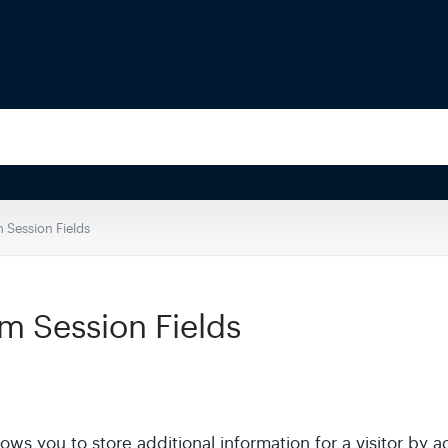
 Session Fields
m Session Fields
ows you to store additional information for a visitor by a