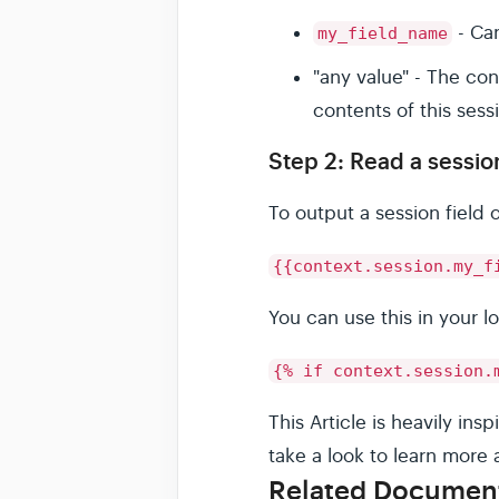
- Ca
my_field_name
"any value" - The co
contents of this sessi
Step 2: Read a session
To output a session field
{{context.session.my_f
You can use this in your l
{% if context.session.
This Article is heavily i
take a look to learn more 
Related Documen