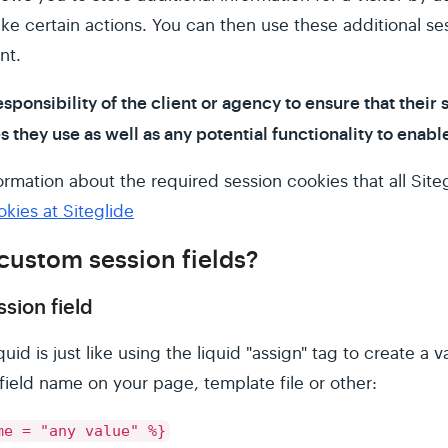
ke certain actions. You can then use these additional se
nt.
esponsibility of the client or agency to ensure that their 
they use as well as any potential functionality to enable
rmation about the required session cookies that all Siteg
ies at Siteglide
custom session fields?
sion field
quid is just like using the liquid "assign" tag to create a 
field name on your page, template file or other:
me = "any value" %}