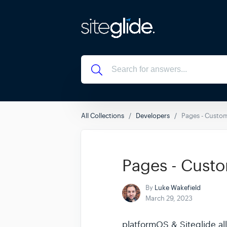
All Collections
Developers
Pages - Custom
Pages - Custo
By
Luke Wakefield
March 29, 2023
platformOS & Siteglide all