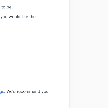
 to be.
 you would like the
ags
. We'd recommend you