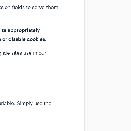
ssion fields to serve them
site appropriately
 or disable cookies.
lide sites use in our
variable. Simply use the