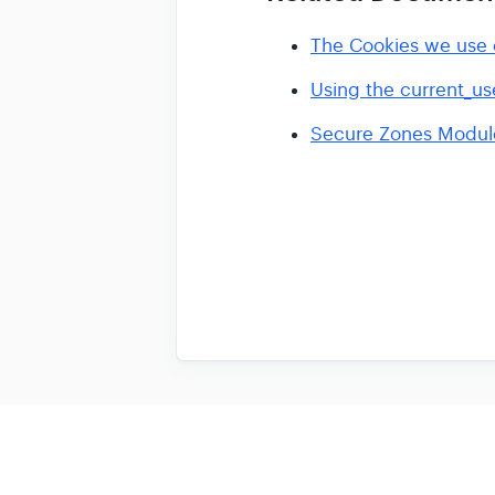
The Cookies we use o
Using the current_us
Secure Zones Module