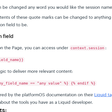
n be changed any word you would like the session name
ntents of these quote marks can be changed to anything
on field to be.
 field
 on the Page, you can access under
:
context.session
ield_name}}
ogic to deliver more relevant content:
my_field_name == "any value" %} {% endif %}
nspired by the platformOS documentation on their
Liquid t
about the tools you have as a Liquid developer.
ts: