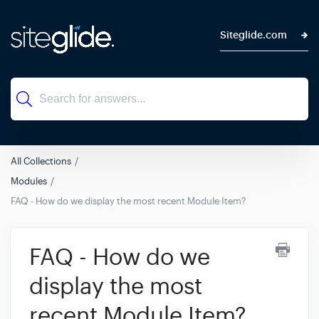
Siteglide.com
All Collections
Modules
FAQ - How do we display the most recent Module Item?
FAQ - How do we
display the most
recent Module Item?