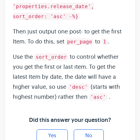
'properties.release_date',
sort_order: 'asc' -%}
Then just output one post- to get the first
Item. To do this, set
to
.
per_page
1
Use the
to control whether
sort_order
you get the first or last item. To get the
latest Item by date, the date will have a
higher value, so use
(starts with
'desc'
highest number) rather then
.
'asc'
Did this answer your question?
Yes
No